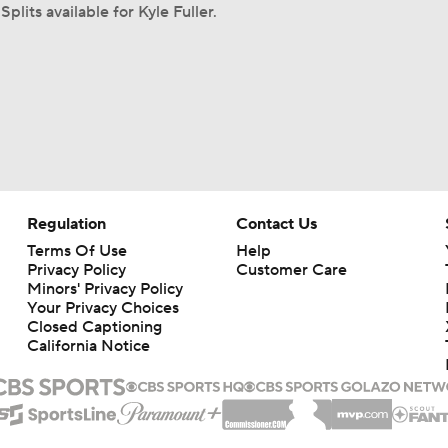
Splits available for Kyle Fuller.
Regulation
Contact Us
Terms Of Use
Help
Privacy Policy
Customer Care
Minors' Privacy Policy
Your Privacy Choices
Closed Captioning
California Notice