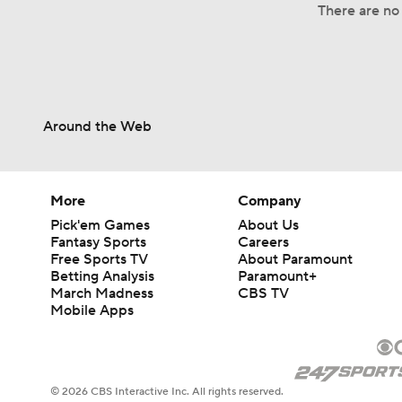
There are no 
Around the Web
More
Company
Pick'em Games
About Us
Fantasy Sports
Careers
Free Sports TV
About Paramount
Betting Analysis
Paramount+
March Madness
CBS TV
Mobile Apps
© 2026 CBS Interactive Inc. All rights reserved.