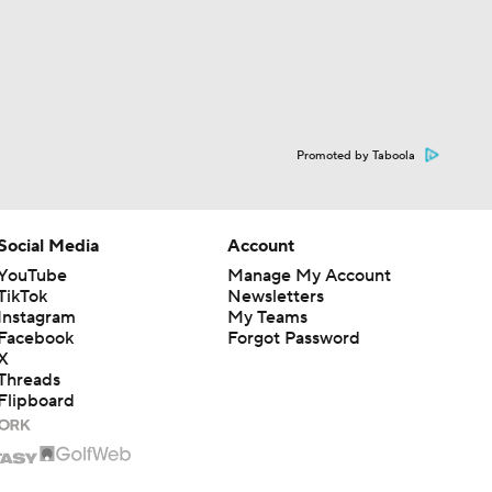
Promoted by Taboola
Social Media
Account
YouTube
Manage My Account
TikTok
Newsletters
Instagram
My Teams
Facebook
Forgot Password
X
Threads
Flipboard