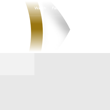
Watch
Fantasy
Betting