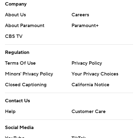
Company
About Us
Careers
About Paramount
Paramount+
CBS TV
Regulation
Terms Of Use
Privacy Policy
Minors' Privacy Policy
Your Privacy Choices
Closed Captioning
California Notice
Contact Us
Help
Customer Care
Social Media