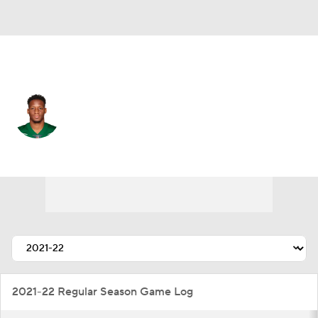
L.A. Rams • #35 • SS
Sharrod Neasman
Player Home
Fantasy
Game Log
Splits
Career
2021-22 Regular Season Game Log