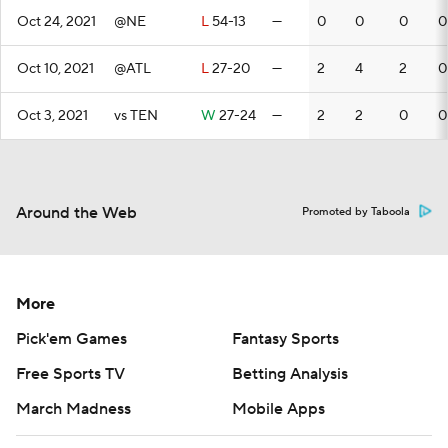
Oct 24, 2021
@NE
L
54-13
—
0
0
0
0
Oct 10, 2021
@ATL
L
27-20
—
2
4
2
0
Oct 3, 2021
vs TEN
W
27-24
—
2
2
0
0
Around the Web
Promoted by Taboola
More
Pick'em Games
Fantasy Sports
Free Sports TV
Betting Analysis
March Madness
Mobile Apps