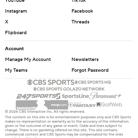
YouTube
TikTok
Instagram
Facebook
X
Threads
Flipboard
Account
Manage My Account
Newsletters
My Teams
Forgot Password
© 2026 CBS Interactive Inc. All rights reserved.
The content on this site is for entertainment purposes only and CBS Sports
makes no representation or warranty as to the accuracy of the information
given or the outcome of any game or event. Odds and lines subject to
change. There is no gambling offered on this site. This site contains
commercial content and CBS Sports may be compensated for the links