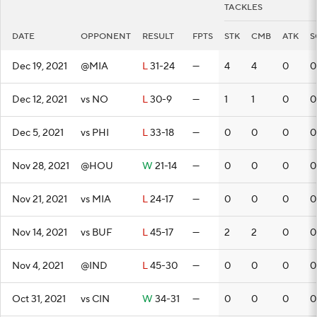
TACKLES
DATE
OPPONENT
RESULT
FPTS
STK
CMB
ATK
S
Dec 19, 2021
@MIA
L
31-24
—
4
4
0
0
Dec 12, 2021
vs NO
L
30-9
—
1
1
0
0
Dec 5, 2021
vs PHI
L
33-18
—
0
0
0
0
Nov 28, 2021
@HOU
W
21-14
—
0
0
0
0
Nov 21, 2021
vs MIA
L
24-17
—
0
0
0
0
Nov 14, 2021
vs BUF
L
45-17
—
2
2
0
0
Nov 4, 2021
@IND
L
45-30
—
0
0
0
0
Oct 31, 2021
vs CIN
W
34-31
—
0
0
0
0