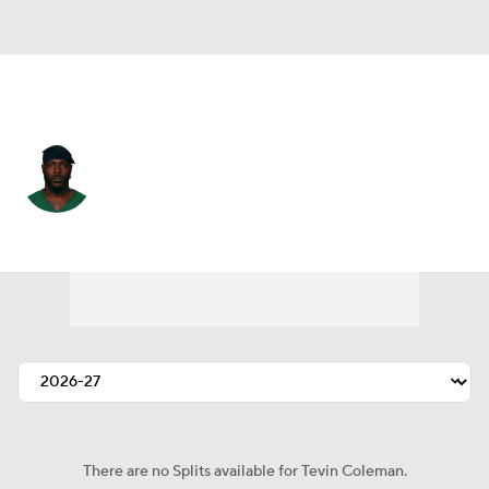
San Francisco • #28 • RB
Tevin Coleman
Player Home
Fantasy
Game Log
Splits
Career
There are no Splits available for Tevin Coleman.