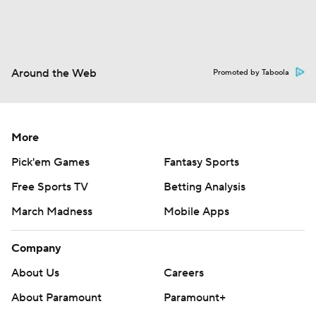
Around the Web
Promoted by Taboola
More
Pick'em Games
Fantasy Sports
Free Sports TV
Betting Analysis
March Madness
Mobile Apps
Company
About Us
Careers
About Paramount
Paramount+