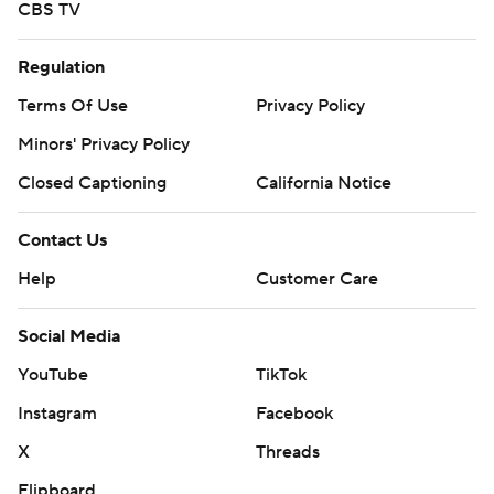
CBS TV
Regulation
Terms Of Use
Privacy Policy
Minors' Privacy Policy
Closed Captioning
California Notice
Contact Us
Help
Customer Care
Social Media
YouTube
TikTok
Instagram
Facebook
X
Threads
Flipboard