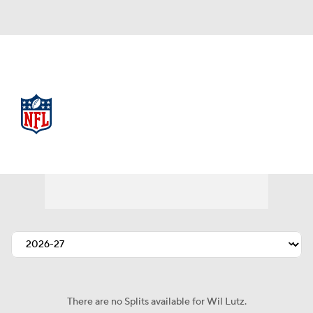
NFL
NFL News
Scores
Schedule
Standings
Odds
Props
Teams
Stats
Power Rankings
Video
NFL Draft
Super Bowl
Players
Injuries
Transactions
NFL Betting
There are no Splits available for Wil Lutz.