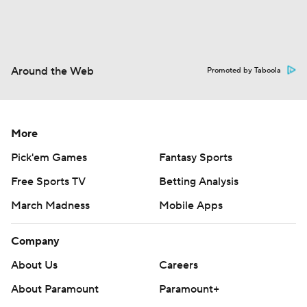
Fantasy
Paramount +
NFL Shop
Around the Web
Promoted by Taboola
More
Pick'em Games
Fantasy Sports
Free Sports TV
Betting Analysis
March Madness
Mobile Apps
Company
About Us
Careers
About Paramount
Paramount+