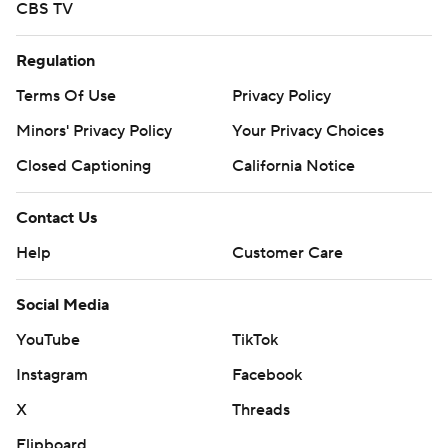
CBS TV
Regulation
Terms Of Use
Privacy Policy
Minors' Privacy Policy
Your Privacy Choices
Closed Captioning
California Notice
Contact Us
Help
Customer Care
Social Media
YouTube
TikTok
Instagram
Facebook
X
Threads
Flipboard