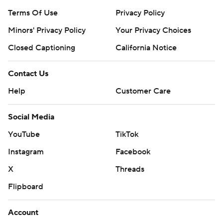
Terms Of Use
Privacy Policy
Minors' Privacy Policy
Your Privacy Choices
Closed Captioning
California Notice
Contact Us
Help
Customer Care
Social Media
YouTube
TikTok
Instagram
Facebook
X
Threads
Flipboard
Account