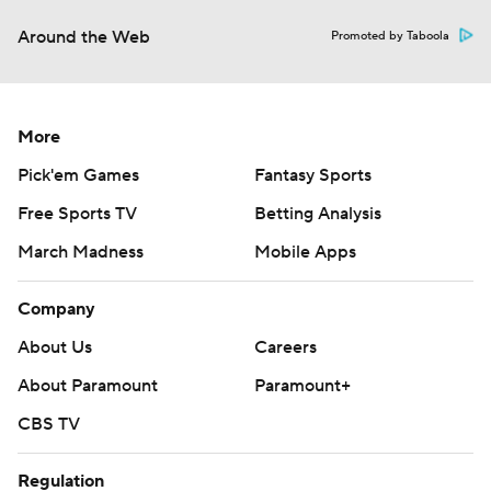
Around the Web
Promoted by Taboola
More
Pick'em Games
Fantasy Sports
Free Sports TV
Betting Analysis
March Madness
Mobile Apps
Company
About Us
Careers
About Paramount
Paramount+
CBS TV
Regulation