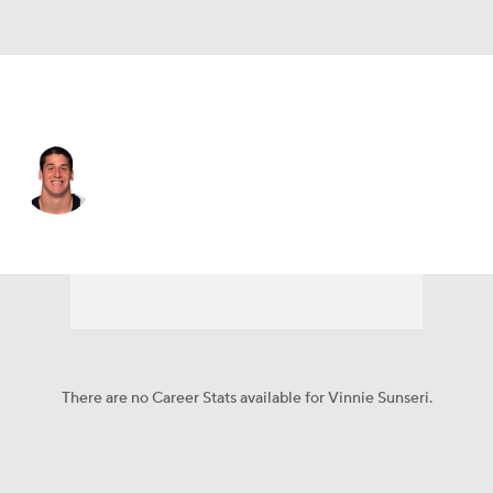
San Francisco • #40 • DB
Vinnie Sunseri
Player Home
Fantasy
Game Log
Splits
Career
There are no Career Stats available for Vinnie Sunseri.