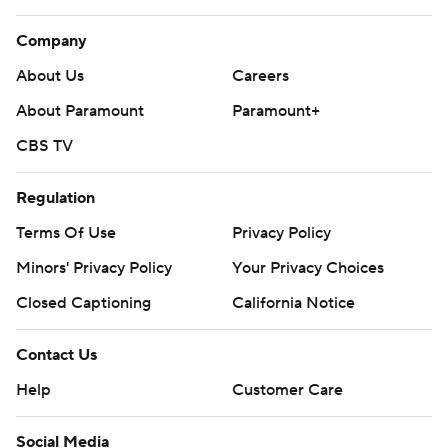
Company
About Us
Careers
About Paramount
Paramount+
CBS TV
Regulation
Terms Of Use
Privacy Policy
Minors' Privacy Policy
Your Privacy Choices
Closed Captioning
California Notice
Contact Us
Help
Customer Care
Social Media