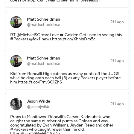
does not stop. Can't wait to see him in preseason.
Matt Schneidman
2H ago
@mattschneidman
RT @MichaelSGross: Love ➡️ Golden Get used to seeing this
#Packers @fox11news https://t.co/XhhbiDm5cI
Matt Schneidman
2H ago
@mattschneidman
Kid from Roncalli High catches as many punts off the JUGS
while holding onto each ball (5) as any Packers player before
him https://t.co/Frnv3C1ZhS
Jason Wilde
2H ago
@jasonjwilde
Props to Manitowoc Roncalli's Carson Kaderabek, who
caught the same number of punts as Golden and was
congratulated by Evan Williams, Jayden Reed and other
#Packers who caught fewer than he did.
https://t.co/i8WwWCASZe