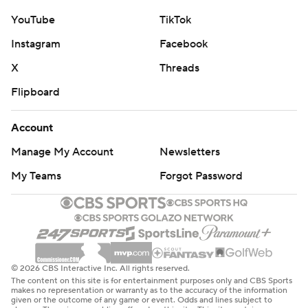
YouTube
TikTok
Instagram
Facebook
X
Threads
Flipboard
Account
Manage My Account
Newsletters
My Teams
Forgot Password
© 2026 CBS Interactive Inc. All rights reserved.
The content on this site is for entertainment purposes only and CBS Sports
makes no representation or warranty as to the accuracy of the information
given or the outcome of any game or event. Odds and lines subject to