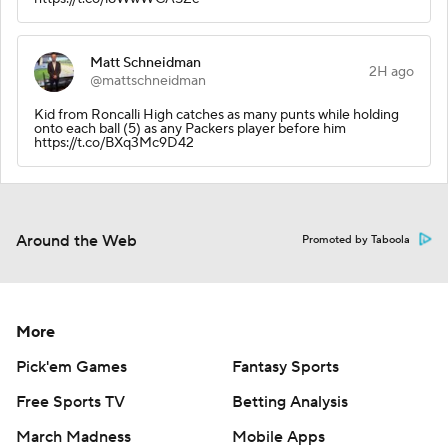
Matt Schneidman
2H ago
@mattschneidman
Kid from Roncalli High catches as many punts while holding
onto each ball (5) as any Packers player before him
https://t.co/BXq3Mc9D42
Around the Web
Promoted by Taboola
More
Pick'em Games
Fantasy Sports
Free Sports TV
Betting Analysis
March Madness
Mobile Apps