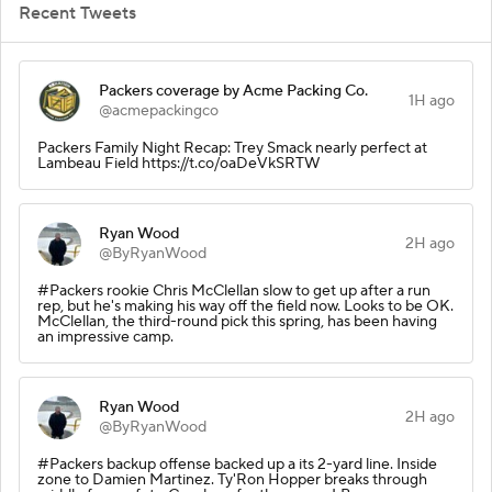
Recent Tweets
Packers coverage by Acme Packing Co.
1H ago
@acmepackingco
Packers Family Night Recap: Trey Smack nearly perfect at
Lambeau Field https://t.co/oaDeVkSRTW
Ryan Wood
2H ago
@ByRyanWood
#Packers rookie Chris McClellan slow to get up after a run
rep, but he's making his way off the field now. Looks to be OK.
McClellan, the third-round pick this spring, has been having
an impressive camp.
Ryan Wood
2H ago
@ByRyanWood
#Packers backup offense backed up a its 2-yard line. Inside
zone to Damien Martinez. Ty'Ron Hopper breaks through