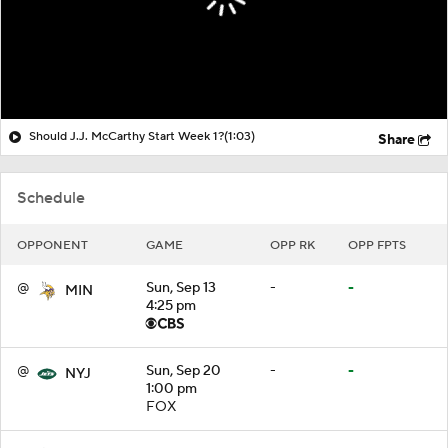
Should J.J. McCarthy Start Week 1?
(1:03)
Share
Schedule
OPPONENT
GAME
OPP RK
OPP FPTS
@
Sun, Sep 13
-
-
MIN
4:25 pm
@
Sun, Sep 20
-
-
NYJ
1:00 pm
FOX