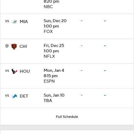
8:20 pm
NBC
vs
Sun, Dec 20
-
-
MIA
1:00 pm
FOX
@
Fri, Dec 25
-
-
CHI
1:00 pm
NFLX
vs
Mon, Jan 4
-
-
HOU
8:15 pm
ESPN
vs
Sun, Jan 10
-
-
DET
TBA
Full Schedule