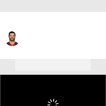
Green Bay • #10 • P
Jacob Schum
Player Home
Fantasy
Game Log
Splits
Career