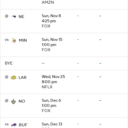
AMZN
@
Sun, Nov 8
-
-
NE
4:25 pm
FOX
vs
Sun, Nov 15
-
-
MIN
1:00 pm
FOX
BYE
—
-
-
@
Wed, Nov 25
-
-
LAR
8:00 pm
NFLX
@
Sun, Dec 6
-
-
NO
1:00 pm
FOX
vs
Sun, Dec 13
-
-
BUF