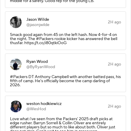
middle for a safety. Good rep for the young LB.
Jason Wilde
2H ago
@jasonjwilde
Smack good again from 45 on the left hash. Now 4-for-4 on
the night. The #Packers rookie kicker has answered the bell
thusfar. https://t.co/i80qtkiOoG
Ryan Wood
2H ago
@ByRyanWood
#Packers DT Anthony Campbell with another batted pass, his
fifth of camp. He's officially become the camp darling of
2026.
weston hodkiewicz
2H ago
@WesHod
Love what i've seen from the Packers' 2025 draft picks at
edge rusher. Barryn Sorrell & Collin Oliver are entirely
different players but so much to like about both. Oliver just