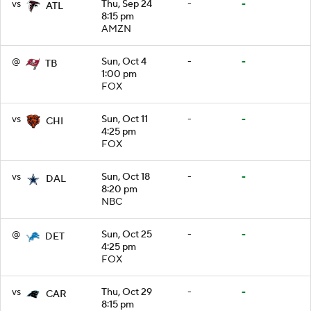
vs
Thu, Sep 24
-
-
ATL
8:15 pm
AMZN
@
Sun, Oct 4
-
-
TB
1:00 pm
FOX
vs
Sun, Oct 11
-
-
CHI
4:25 pm
FOX
vs
Sun, Oct 18
-
-
DAL
8:20 pm
NBC
@
Sun, Oct 25
-
-
DET
4:25 pm
FOX
vs
Thu, Oct 29
-
-
CAR
8:15 pm