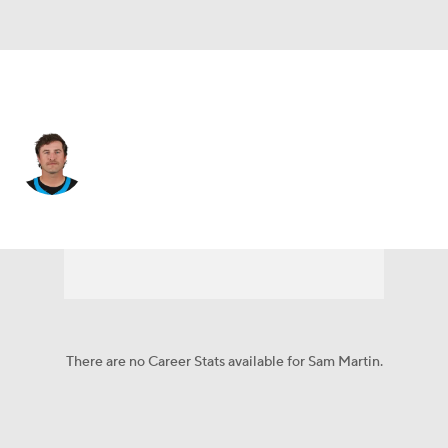
Carolina • #6 • P
Sam Martin
Player Home
Fantasy
Game Log
Splits
Career
There are no Career Stats available for Sam Martin.