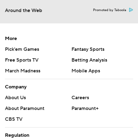
Around the Web
Promoted by Taboola
More
Pick'em Games
Fantasy Sports
Free Sports TV
Betting Analysis
March Madness
Mobile Apps
Company
About Us
Careers
About Paramount
Paramount+
CBS TV
Regulation