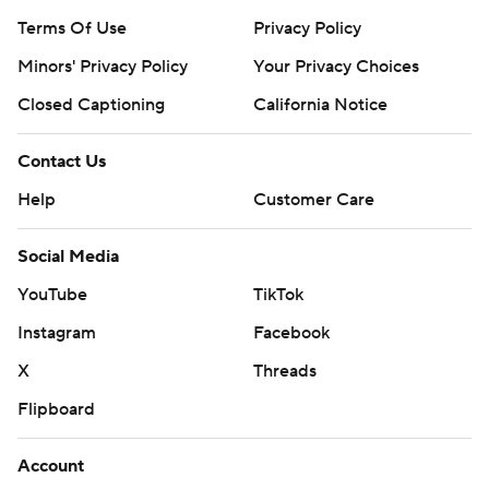
Terms Of Use
Privacy Policy
Minors' Privacy Policy
Your Privacy Choices
Closed Captioning
California Notice
Contact Us
Help
Customer Care
Social Media
YouTube
TikTok
Instagram
Facebook
X
Threads
Flipboard
Account