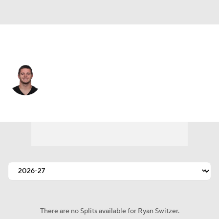
Cleveland • #15 • WR
Ryan Switzer
Player Home
Fantasy
Game Log
Splits
Career
There are no Splits available for Ryan Switzer.