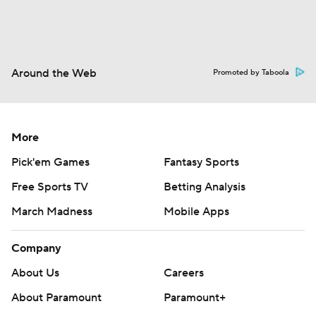
Around the Web
Promoted by Taboola
More
Pick'em Games
Fantasy Sports
Free Sports TV
Betting Analysis
March Madness
Mobile Apps
Company
About Us
Careers
About Paramount
Paramount+