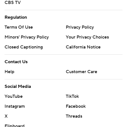
CBS TV
Regulation
Terms Of Use
Privacy Policy
Minors' Privacy Policy
Your Privacy Choices
Closed Captioning
California Notice
Contact Us
Help
Customer Care
Social Media
YouTube
TikTok
Instagram
Facebook
X
Threads
Flipboard