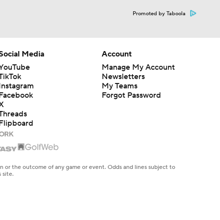
Promoted by Taboola
Social Media
Account
YouTube
Manage My Account
TikTok
Newsletters
Instagram
My Teams
Facebook
Forgot Password
X
Threads
Flipboard
en or the outcome of any game or event. Odds and lines subject to
 site.