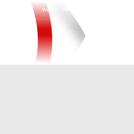
Watch
Fantasy
Betting