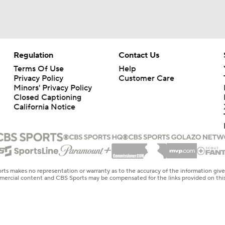
Regulation
Contact Us
Terms Of Use
Help
Privacy Policy
Customer Care
Minors' Privacy Policy
Closed Captioning
California Notice
rts makes no representation or warranty as to the accuracy of the information giv
ommercial content and CBS Sports may be compensated for the links provided on this