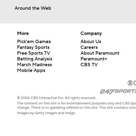
Around the Web
More
Company
Pick'em Games
About Us
Fantasy Sports
Careers
Free Sports TV
About Paramount
Betting Analysis
Paramount+
March Madness
CBS TV
Mobile Apps
© 2026 CBS Interactive Inc. All rights reserved.
The content on this site is for entertainment purposes only and CBS Spo
change. There is no gambling offered on this site. This site contains c
Images by Getty Images and Imagn