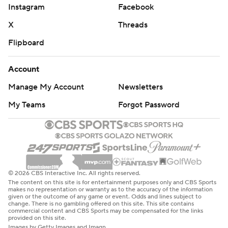
Instagram
Facebook
X
Threads
Flipboard
Account
Manage My Account
Newsletters
My Teams
Forgot Password
© 2026 CBS Interactive Inc. All rights reserved.
The content on this site is for entertainment purposes only and CBS Sports
makes no representation or warranty as to the accuracy of the information
given or the outcome of any game or event. Odds and lines subject to
change. There is no gambling offered on this site. This site contains
commercial content and CBS Sports may be compensated for the links
provided on this site.
Images by Getty Images and Imagn