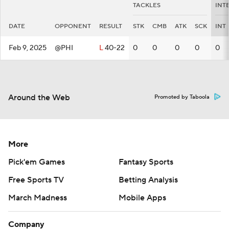
TACKLES
INT
DATE
OPPONENT
RESULT
STK
CMB
ATK
SCK
INT
Feb 9, 2025
@PHI
L
40-22
0
0
0
0
0
Around the Web
Promoted by Taboola
More
Pick'em Games
Fantasy Sports
Free Sports TV
Betting Analysis
March Madness
Mobile Apps
Company