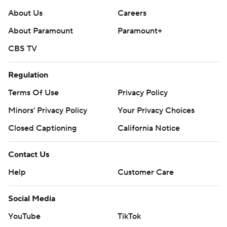
About Us
Careers
About Paramount
Paramount+
CBS TV
Regulation
Terms Of Use
Privacy Policy
Minors' Privacy Policy
Your Privacy Choices
Closed Captioning
California Notice
Contact Us
Help
Customer Care
Social Media
YouTube
TikTok