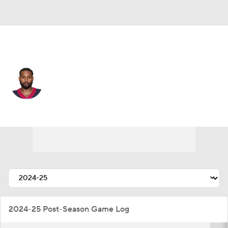
Kansas City • #21 • CB
Steven Nelson
Player Home
Fantasy
Game Log
Splits
Career
2024-25 Post-Season Game Log