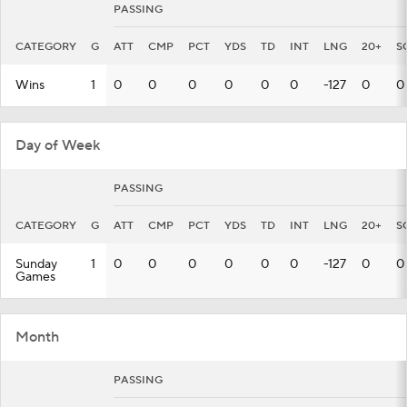
PASSING
CATEGORY
G
ATT
CMP
PCT
YDS
TD
INT
LNG
20+
S
Wins
1
0
0
0
0
0
0
-127
0
0
Day of Week
PASSING
CATEGORY
G
ATT
CMP
PCT
YDS
TD
INT
LNG
20+
S
Sunday
1
0
0
0
0
0
0
-127
0
0
Games
Month
PASSING