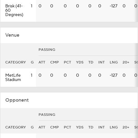
Brisk (41-
1
0
0
0
0
0
0
-127
0
0
60
Degrees)
Venue
PASSING
CATEGORY
G
ATT
CMP
PCT
YDS
TD
INT
LNG
20+
S
MetLife
1
0
0
0
0
0
0
-127
0
0
Stadium
Opponent
PASSING
CATEGORY
G
ATT
CMP
PCT
YDS
TD
INT
LNG
20+
S