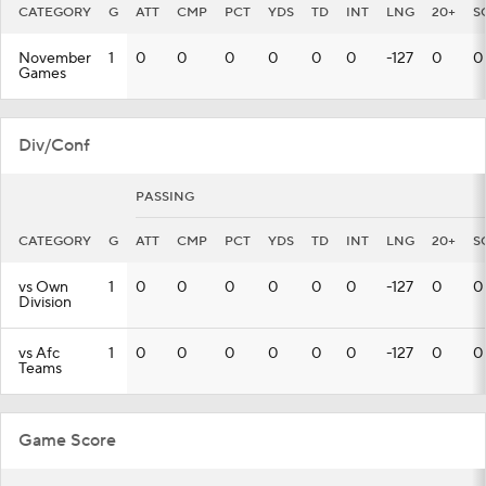
CATEGORY
G
ATT
CMP
PCT
YDS
TD
INT
LNG
20+
S
November
1
0
0
0
0
0
0
-127
0
0
Games
Div/Conf
PASSING
CATEGORY
G
ATT
CMP
PCT
YDS
TD
INT
LNG
20+
S
vs Own
1
0
0
0
0
0
0
-127
0
0
Division
vs Afc
1
0
0
0
0
0
0
-127
0
0
Teams
Game Score