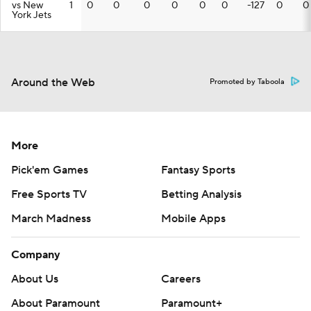
vs New
1
0
0
0
0
0
0
-127
0
0
York Jets
Around the Web
Promoted by Taboola
More
Pick'em Games
Fantasy Sports
Free Sports TV
Betting Analysis
March Madness
Mobile Apps
Company
About Us
Careers
About Paramount
Paramount+