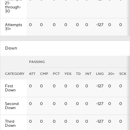
21-
through-
30
Attempts
0
0
0
0
0
0
-127
0
0
31+
Down
PASSING
CATEGORY
ATT
CMP
PCT
YDS
TD
INT
LNG
20+
SCK
First
0
0
0
0
0
0
-127
0
0
Down
Second
0
0
0
0
0
0
-127
0
0
Down
Third
0
0
0
0
0
0
-127
0
0
Down