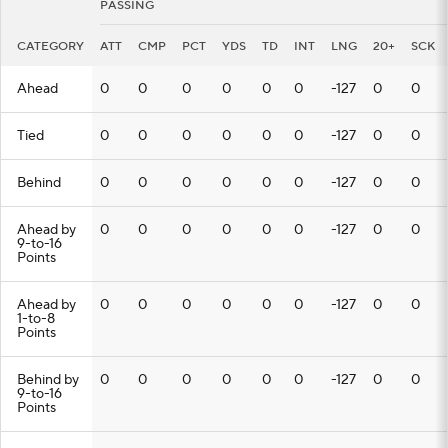
PASSING
CATEGORY
ATT
CMP
PCT
YDS
TD
INT
LNG
20+
SCK
Ahead
0
0
0
0
0
0
-127
0
0
Tied
0
0
0
0
0
0
-127
0
0
Behind
0
0
0
0
0
0
-127
0
0
Ahead by
0
0
0
0
0
0
-127
0
0
9-to-16
Points
Ahead by
0
0
0
0
0
0
-127
0
0
1-to-8
Points
Behind by
0
0
0
0
0
0
-127
0
0
9-to-16
Points