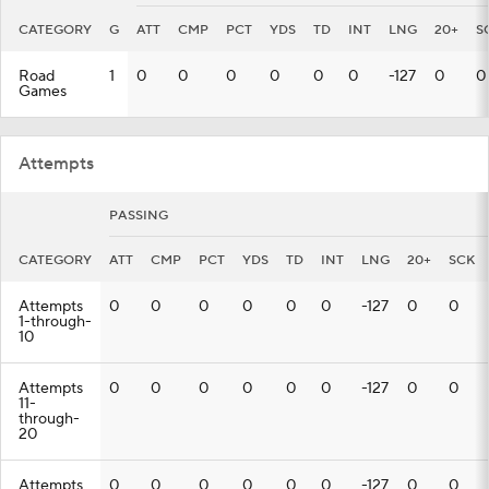
CATEGORY
G
ATT
CMP
PCT
YDS
TD
INT
LNG
20+
S
Road
1
0
0
0
0
0
0
-127
0
0
Games
Attempts
PASSING
CATEGORY
ATT
CMP
PCT
YDS
TD
INT
LNG
20+
SCK
Attempts
0
0
0
0
0
0
-127
0
0
1-through-
10
Attempts
0
0
0
0
0
0
-127
0
0
11-
through-
20
Attempts
0
0
0
0
0
0
-127
0
0