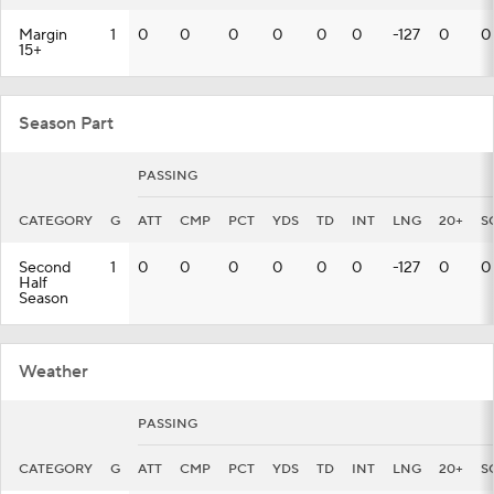
Margin
1
0
0
0
0
0
0
-127
0
0
15+
Season Part
PASSING
CATEGORY
G
ATT
CMP
PCT
YDS
TD
INT
LNG
20+
S
Second
1
0
0
0
0
0
0
-127
0
0
Half
Season
Weather
PASSING
CATEGORY
G
ATT
CMP
PCT
YDS
TD
INT
LNG
20+
S