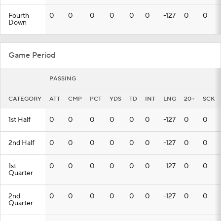
Fourth
0
0
0
0
0
0
-127
0
0
Down
Game Period
PASSING
CATEGORY
ATT
CMP
PCT
YDS
TD
INT
LNG
20+
SCK
1st Half
0
0
0
0
0
0
-127
0
0
2nd Half
0
0
0
0
0
0
-127
0
0
1st
0
0
0
0
0
0
-127
0
0
Quarter
2nd
0
0
0
0
0
0
-127
0
0
Quarter