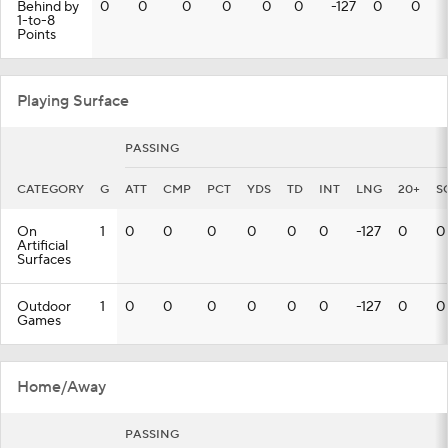
Behind by
0
0
0
0
0
0
-127
0
0
1-to-8
Points
Playing Surface
PASSING
CATEGORY
G
ATT
CMP
PCT
YDS
TD
INT
LNG
20+
S
On
1
0
0
0
0
0
0
-127
0
0
Artificial
Surfaces
Outdoor
1
0
0
0
0
0
0
-127
0
0
Games
Home/Away
PASSING