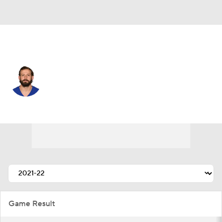
N.Y. Giants • #12 • QB
Davis Webb
Player Home
Fantasy
Game Log
Splits
Career
Game Result