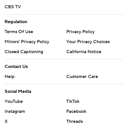
CBS TV
Regulation
Terms Of Use
Privacy Policy
Minors' Privacy Policy
Your Privacy Choices
Closed Captioning
California Notice
Contact Us
Help
Customer Care
Social Media
YouTube
TikTok
Instagram
Facebook
X
Threads