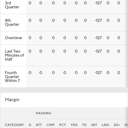
3rd
0
0
0
0
0
0
-127
0
0
Quarter
4th
0
0
0
0
0
0
-127
0
0
Quarter
Overtime
0
0
0
0
0
0
-127
0
0
Last Two
0
0
0
0
0
0
-127
0
0
Minutes of
Half
Fourth
0
0
0
0
0
0
-127
0
0
Quarter
Within 7
Margin
PASSING
CATEGORY
G
ATT
CMP
PCT
YDS
TD
INT
LNG
20+
S