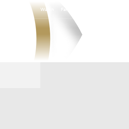
Watch
Fantasy
Betting