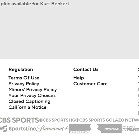
plits available for Kurt Benkert.
Regulation
Contact Us
Terms Of Use
Help
Privacy Policy
Customer Care
Minors' Privacy Policy
Your Privacy Choices
Closed Captioning
California Notice