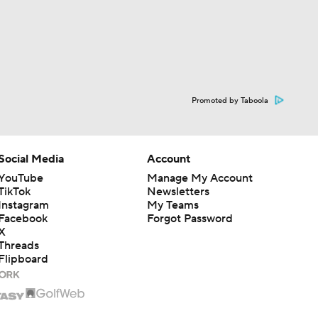
Promoted by Taboola
Social Media
Account
YouTube
Manage My Account
TikTok
Newsletters
Instagram
My Teams
Facebook
Forgot Password
X
Threads
Flipboard