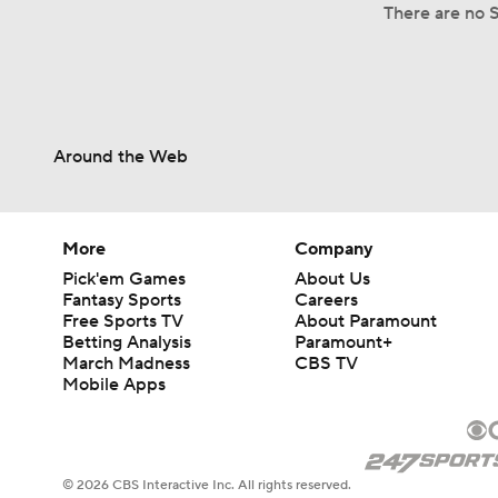
There are no S
Around the Web
More
Company
Pick'em Games
About Us
Fantasy Sports
Careers
Free Sports TV
About Paramount
Betting Analysis
Paramount+
March Madness
CBS TV
Mobile Apps
© 2026 CBS Interactive Inc. All rights reserved.