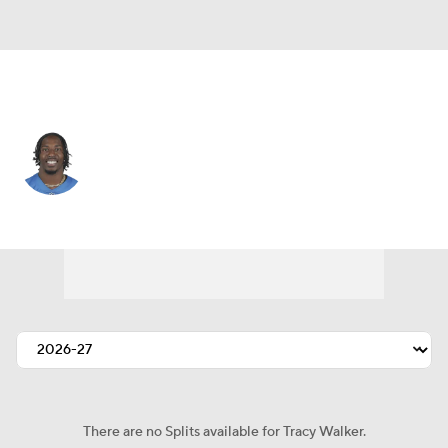
San Francisco • #21 • DB
Tracy Walker
Player Home
Fantasy
Game Log
Splits
Career
There are no Splits available for Tracy Walker.