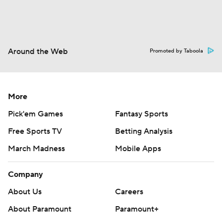
Around the Web
Promoted by Taboola
More
Pick'em Games
Fantasy Sports
Free Sports TV
Betting Analysis
March Madness
Mobile Apps
Company
About Us
Careers
About Paramount
Paramount+