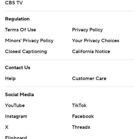
CBS TV
Regulation
Terms Of Use
Privacy Policy
Minors' Privacy Policy
Your Privacy Choices
Closed Captioning
California Notice
Contact Us
Help
Customer Care
Social Media
YouTube
TikTok
Instagram
Facebook
X
Threads
Flipboard