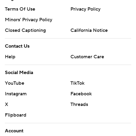
Terms Of Use
Privacy Policy
Minors' Privacy Policy
Closed Captioning
California Notice
Contact Us
Help
Customer Care
Social Media
YouTube
TikTok
Instagram
Facebook
X
Threads
Flipboard
Account