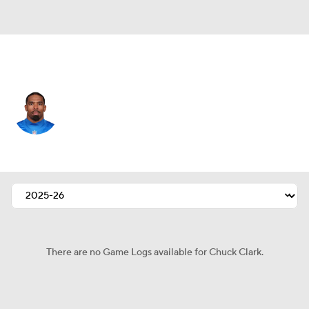
Detroit • #36 • SAF
Chuck Clark
Player Home
Fantasy
Game Log
Splits
Career
There are no Game Logs available for Chuck Clark.