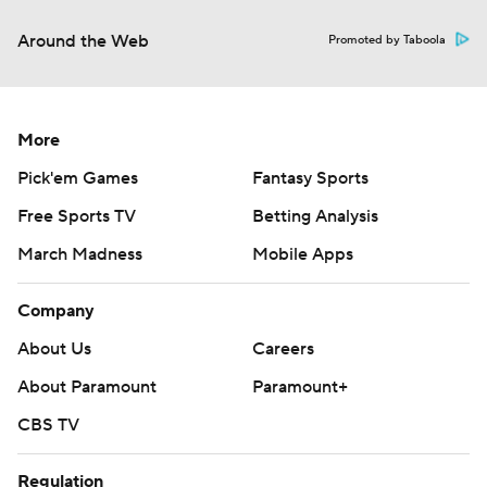
Around the Web
Promoted by Taboola
More
Pick'em Games
Fantasy Sports
Free Sports TV
Betting Analysis
March Madness
Mobile Apps
Company
About Us
Careers
About Paramount
Paramount+
CBS TV
Regulation