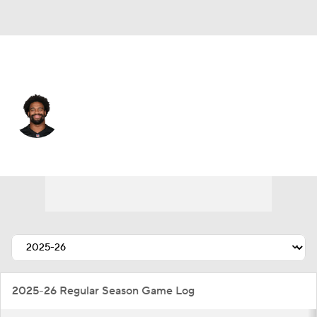
Cincinnati • #93 • DE
Jonathan Allen
Player Home
Fantasy
Game Log
Splits
Career
2025-26 Regular Season Game Log