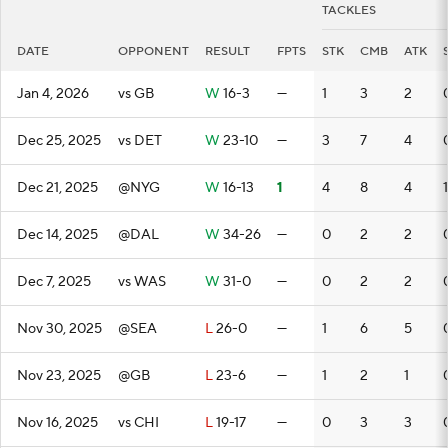
TACKLES
DATE
OPPONENT
RESULT
FPTS
STK
CMB
ATK
Jan 4, 2026
vs GB
W
16-3
—
1
3
2
Dec 25, 2025
vs DET
W
23-10
—
3
7
4
Dec 21, 2025
@NYG
W
16-13
1
4
8
4
1
Dec 14, 2025
@DAL
W
34-26
—
0
2
2
Dec 7, 2025
vs WAS
W
31-0
—
0
2
2
Nov 30, 2025
@SEA
L
26-0
—
1
6
5
Nov 23, 2025
@GB
L
23-6
—
1
2
1
Nov 16, 2025
vs CHI
L
19-17
—
0
3
3