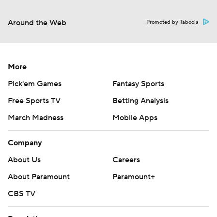
Around the Web
Promoted by Taboola
More
Pick'em Games
Fantasy Sports
Free Sports TV
Betting Analysis
March Madness
Mobile Apps
Company
About Us
Careers
About Paramount
Paramount+
CBS TV