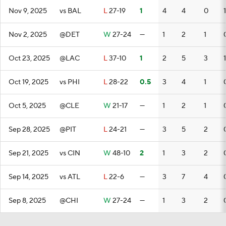
Nov 9, 2025
vs BAL
L
27-19
1
4
4
0
1
Nov 2, 2025
@DET
W
27-24
—
1
2
1
Oct 23, 2025
@LAC
L
37-10
1
2
5
3
1
Oct 19, 2025
vs PHI
L
28-22
0.5
3
4
1
Oct 5, 2025
@CLE
W
21-17
—
1
2
1
Sep 28, 2025
@PIT
L
24-21
—
3
5
2
Sep 21, 2025
vs CIN
W
48-10
2
1
3
2
Sep 14, 2025
vs ATL
L
22-6
—
3
7
4
Sep 8, 2025
@CHI
W
27-24
—
1
3
2