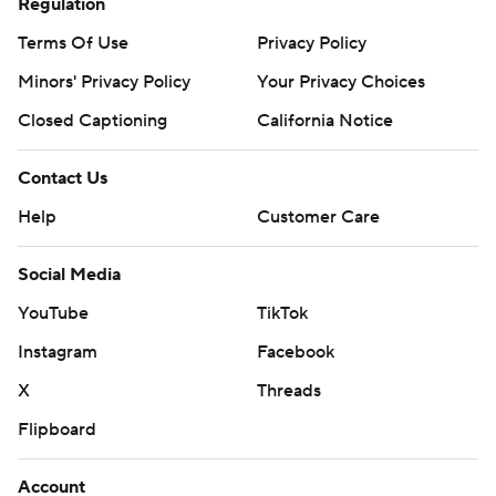
Regulation
Terms Of Use
Privacy Policy
Minors' Privacy Policy
Your Privacy Choices
Closed Captioning
California Notice
Contact Us
Help
Customer Care
Social Media
YouTube
TikTok
Instagram
Facebook
X
Threads
Flipboard
Account