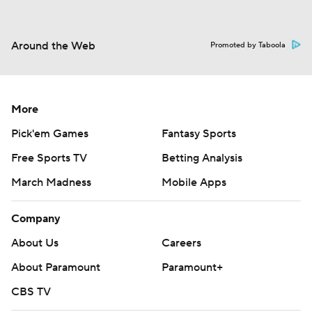
Around the Web
Promoted by Taboola
More
Pick'em Games
Fantasy Sports
Free Sports TV
Betting Analysis
March Madness
Mobile Apps
Company
About Us
Careers
About Paramount
Paramount+
CBS TV