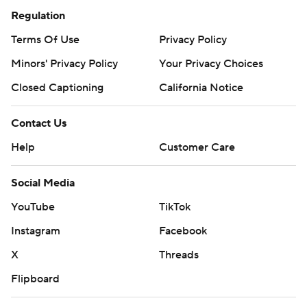
Regulation
Terms Of Use
Privacy Policy
Minors' Privacy Policy
Your Privacy Choices
Closed Captioning
California Notice
Contact Us
Help
Customer Care
Social Media
YouTube
TikTok
Instagram
Facebook
X
Threads
Flipboard