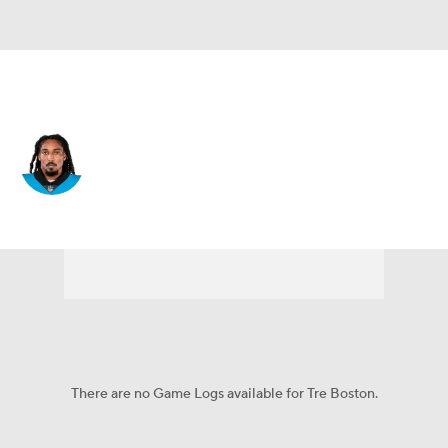
Carolina • #33 • DB
Tre Boston
Player Home
Fantasy
Game Log
Splits
Career
There are no Game Logs available for Tre Boston.