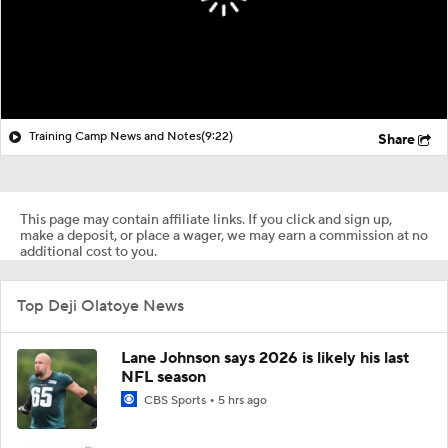
Training Camp News and Notes
(9:22)
Share
This page may contain affiliate links. If you click and sign up,
make a deposit, or place a wager, we may earn a commission at no
additional cost to you.
Top Deji Olatoye News
Lane Johnson says 2026 is likely his last
NFL season
CBS Sports
5 hrs ago