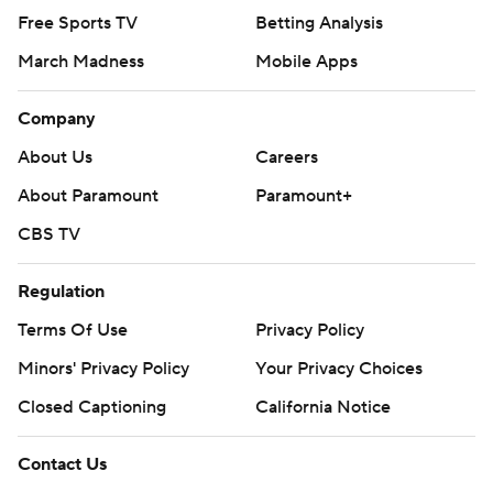
Free Sports TV
Betting Analysis
March Madness
Mobile Apps
Company
About Us
Careers
About Paramount
Paramount+
CBS TV
Regulation
Terms Of Use
Privacy Policy
Minors' Privacy Policy
Your Privacy Choices
Closed Captioning
California Notice
Contact Us