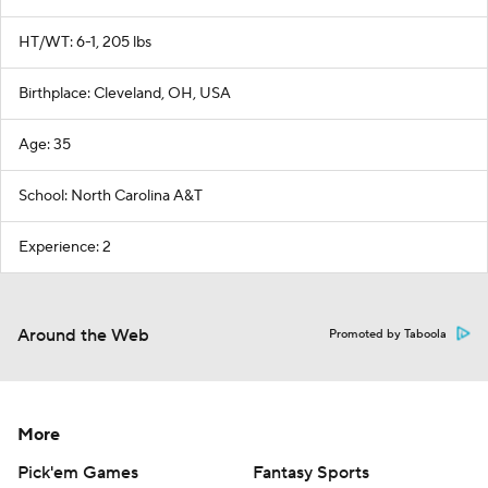
HT/WT: 6-1, 205 lbs
Birthplace: Cleveland, OH, USA
Age: 35
School: North Carolina A&T
Experience: 2
Around the Web
Promoted by Taboola
More
Pick'em Games
Fantasy Sports