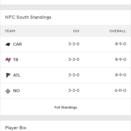
NFC South Standings
TEAM
DIV
OVERALL
3-3-0
8-9-0
CAR
3-3-0
8-9-0
TB
3-3-0
8-9-0
ATL
3-3-0
6-11-0
NO
Full Standings
Player Bio