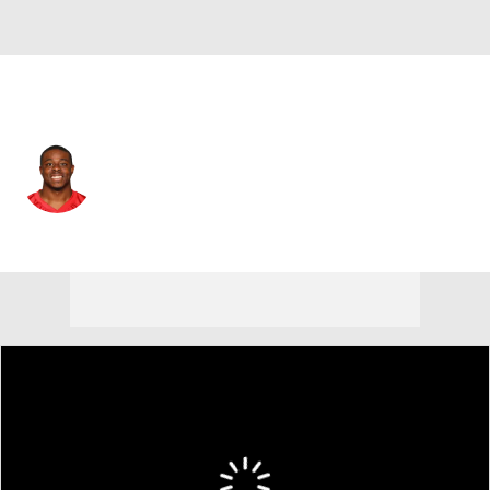
Atlanta • #30 • CB
Deji Olatoye
Player Home
Fantasy
Game Log
Splits
Career