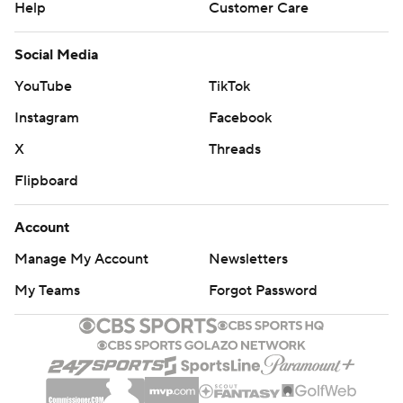
Help
Customer Care
Social Media
YouTube
TikTok
Instagram
Facebook
X
Threads
Flipboard
Account
Manage My Account
Newsletters
My Teams
Forgot Password