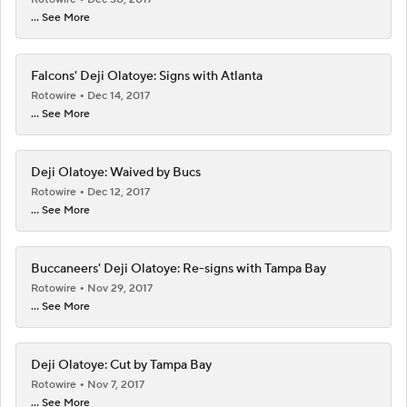
... See More
Falcons' Deji Olatoye: Signs with Atlanta
Rotowire
Dec 14, 2017
... See More
Deji Olatoye: Waived by Bucs
Rotowire
Dec 12, 2017
... See More
Buccaneers' Deji Olatoye: Re-signs with Tampa Bay
Rotowire
Nov 29, 2017
... See More
Deji Olatoye: Cut by Tampa Bay
Rotowire
Nov 7, 2017
... See More