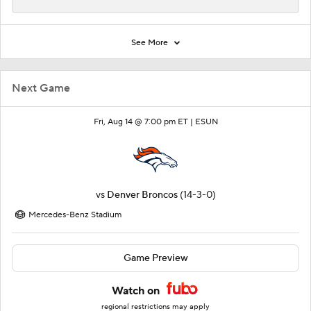
See More
Next Game
Fri, Aug 14 @ 7:00 pm ET |
ESUN
vs
Denver Broncos
(14-3-0)
Mercedes-Benz Stadium
Game Preview
Watch on
regional restrictions may apply