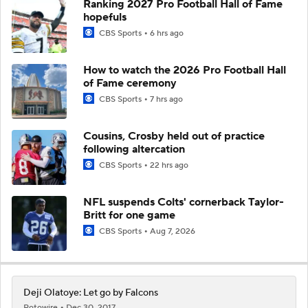
Ranking 2027 Pro Football Hall of Fame
hopefuls
CBS Sports
6 hrs ago
How to watch the 2026 Pro Football Hall
of Fame ceremony
CBS Sports
7 hrs ago
Cousins, Crosby held out of practice
following altercation
CBS Sports
22 hrs ago
NFL suspends Colts' cornerback Taylor-
Britt for one game
CBS Sports
Aug 7, 2026
Deji Olatoye: Let go by Falcons
Rotowire
Dec 30, 2017