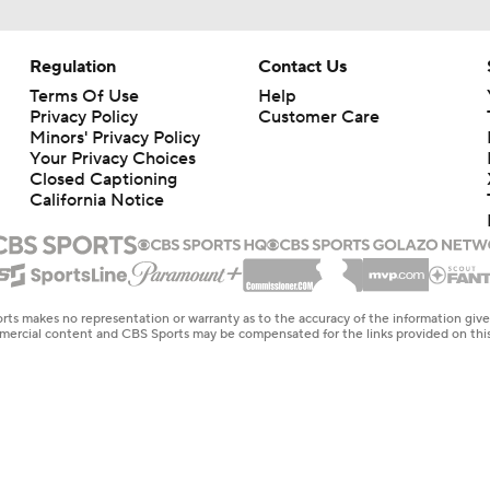
Regulation
Contact Us
Terms Of Use
Help
Privacy Policy
Customer Care
Minors' Privacy Policy
Your Privacy Choices
Closed Captioning
California Notice
rts makes no representation or warranty as to the accuracy of the information giv
ommercial content and CBS Sports may be compensated for the links provided on this