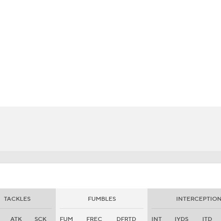
BA
NHL
CAR
eer
ympics
MLV
TACKLES
FUMBLES
INTERCEPTIO
ATK
SCK
FUM
FREC
DFRTD
INT
IYDS
ITD