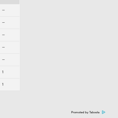
—
—
—
—
—
1
1
Promoted by Taboola