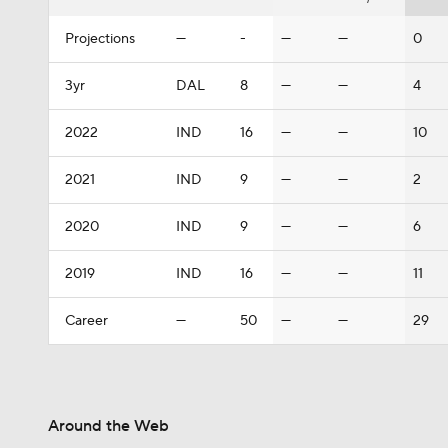
Projections
—
-
—
—
0
3yr
DAL
8
—
—
4
2022
IND
16
—
—
10
2021
IND
9
—
—
2
2020
IND
9
—
—
6
2019
IND
16
—
—
11
Career
—
50
—
—
29
Around the Web