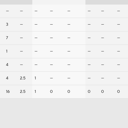
—
—
—
—
—
—
—
—
3
—
—
—
—
—
—
—
7
—
—
—
—
—
—
—
1
—
—
—
—
—
—
—
4
—
—
—
—
—
—
—
4
2.5
1
—
—
—
—
—
16
2.5
1
0
0
0
0
0