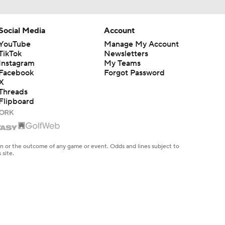
Social Media
Account
YouTube
Manage My Account
TikTok
Newsletters
Instagram
My Teams
Facebook
Forgot Password
X
Threads
Flipboard
en or the outcome of any game or event. Odds and lines subject to
 site.