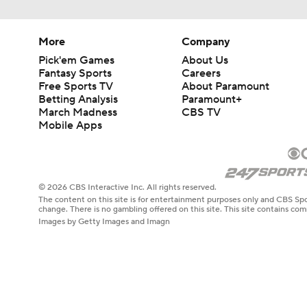
More
Company
Pick'em Games
About Us
Fantasy Sports
Careers
Free Sports TV
About Paramount
Betting Analysis
Paramount+
March Madness
CBS TV
Mobile Apps
© 2026 CBS Interactive Inc. All rights reserved.
The content on this site is for entertainment purposes only and CBS Spo
change. There is no gambling offered on this site. This site contains c
Images by Getty Images and Imagn