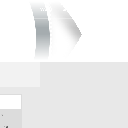
Watch
Fantasy
Betting
NS
PDEF