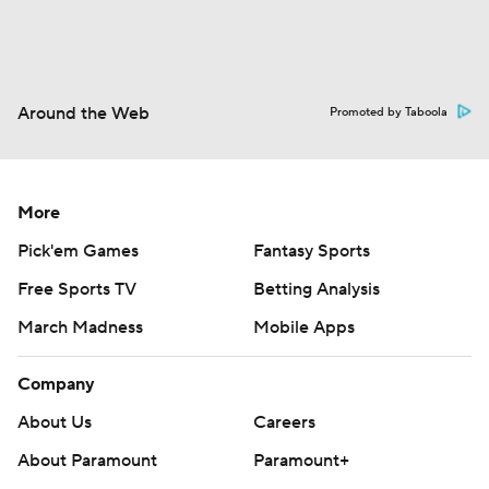
Around the Web
Promoted by Taboola
More
Pick'em Games
Fantasy Sports
Free Sports TV
Betting Analysis
March Madness
Mobile Apps
Company
About Us
Careers
About Paramount
Paramount+