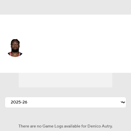
Houston • #96 • DT
Denico Autry
Player Home
Fantasy
Game Log
Splits
Career
There are no Game Logs available for Denico Autry.