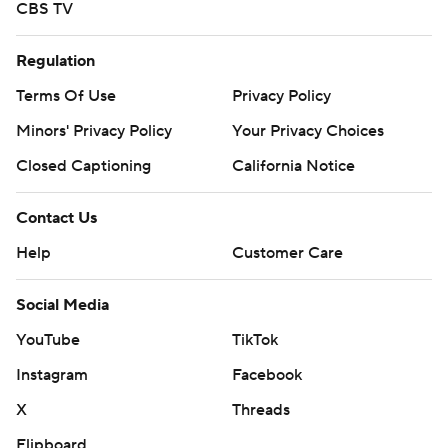
CBS TV
Regulation
Terms Of Use
Privacy Policy
Minors' Privacy Policy
Your Privacy Choices
Closed Captioning
California Notice
Contact Us
Help
Customer Care
Social Media
YouTube
TikTok
Instagram
Facebook
X
Threads
Flipboard