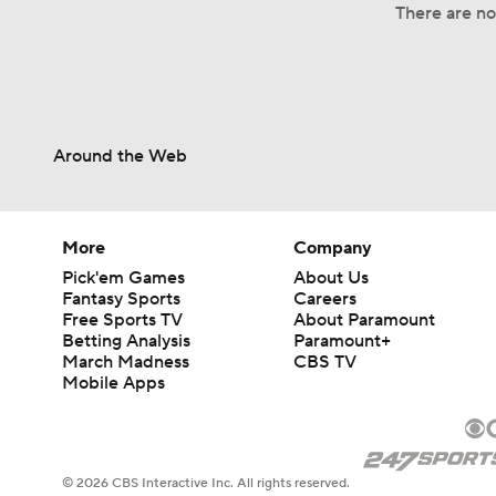
There are no 
Around the Web
More
Company
Pick'em Games
About Us
Fantasy Sports
Careers
Free Sports TV
About Paramount
Betting Analysis
Paramount+
March Madness
CBS TV
Mobile Apps
© 2026 CBS Interactive Inc. All rights reserved.