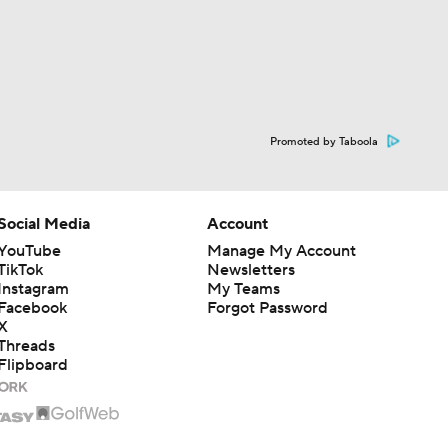
Promoted by Taboola
Social Media
Account
YouTube
Manage My Account
TikTok
Newsletters
Instagram
My Teams
Facebook
Forgot Password
X
Threads
Flipboard