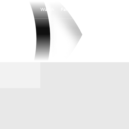
Watch
Fantasy
Betting