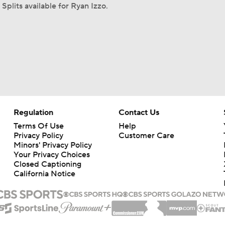
Splits available for Ryan Izzo.
Regulation
Contact Us
Terms Of Use
Help
Privacy Policy
Customer Care
Minors' Privacy Policy
Your Privacy Choices
Closed Captioning
California Notice