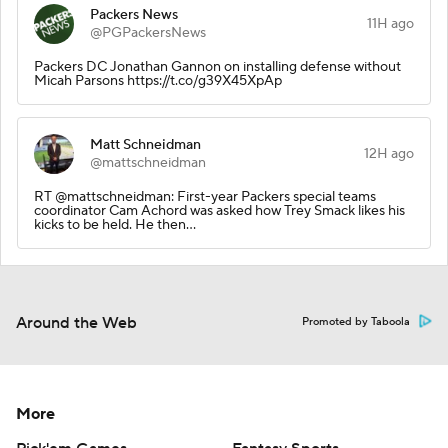
Packers News
11H ago
@PGPackersNews
Packers DC Jonathan Gannon on installing defense without
Micah Parsons https://t.co/g39X45XpAp
Matt Schneidman
12H ago
@mattschneidman
RT @mattschneidman: First-year Packers special teams
coordinator Cam Achord was asked how Trey Smack likes his
kicks to be held. He then…
Around the Web
Promoted by Taboola
More