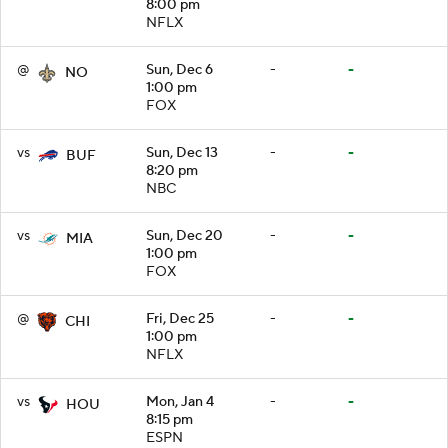
8:00 pm
NFLX
@
Sun, Dec 6
-
-
NO
1:00 pm
FOX
vs
Sun, Dec 13
-
-
BUF
8:20 pm
NBC
vs
Sun, Dec 20
-
-
MIA
1:00 pm
FOX
@
Fri, Dec 25
-
-
CHI
1:00 pm
NFLX
vs
Mon, Jan 4
-
-
HOU
8:15 pm
ESPN