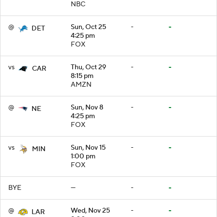
NBC
@
Sun, Oct 25
-
-
DET
4:25 pm
FOX
vs
Thu, Oct 29
-
-
CAR
8:15 pm
AMZN
@
Sun, Nov 8
-
-
NE
4:25 pm
FOX
vs
Sun, Nov 15
-
-
MIN
1:00 pm
FOX
BYE
—
-
-
@
Wed, Nov 25
-
-
LAR