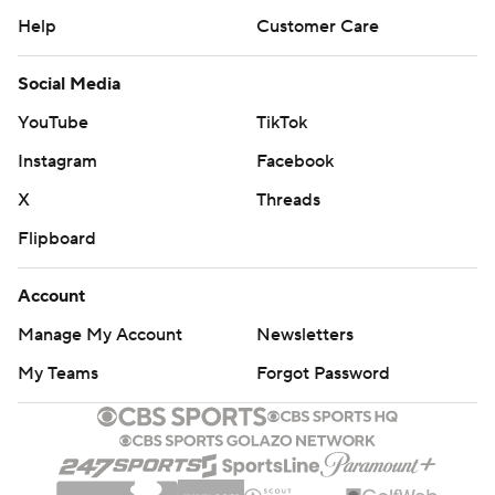
Help
Customer Care
Social Media
YouTube
TikTok
Instagram
Facebook
X
Threads
Flipboard
Account
Manage My Account
Newsletters
My Teams
Forgot Password