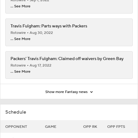
Rotowire
Sep 1, 2022
... See More
Travis Fulgham: Parts ways with Packers
Rotowire
Aug 30, 2022
... See More
Packers' Travis Fulgham: Claimed off waivers by Green Bay
Rotowire
Aug 17, 2022
... See More
Show more Fantasy news
Schedule
OPPONENT
GAME
OPP RK
OPP FPTS