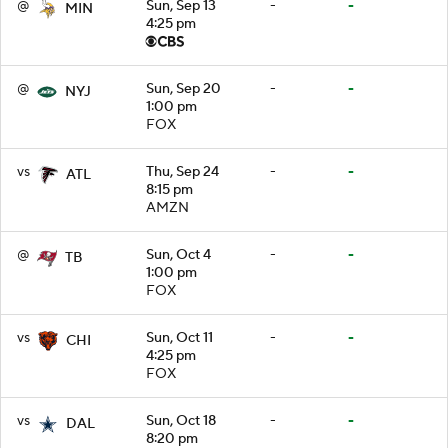
@
Sun, Sep 13
-
-
MIN
4:25 pm
@
Sun, Sep 20
-
-
NYJ
1:00 pm
FOX
vs
Thu, Sep 24
-
-
ATL
8:15 pm
AMZN
@
Sun, Oct 4
-
-
TB
1:00 pm
FOX
vs
Sun, Oct 11
-
-
CHI
4:25 pm
FOX
vs
Sun, Oct 18
-
-
DAL
8:20 pm