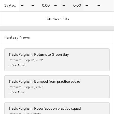
3y Avg.
—
—
0.00
—
—
0.00
—
—
Full Career Stats
Fantasy News
Travis Fulgham: Returns to Green Bay
Rotowire
Sep 22, 2022
... See More
Travis Fulgham: Bumped from practice squad
Rotowire
Sep 20, 2022
... See More
Travis Fulgham: Resurfaces on practice squad