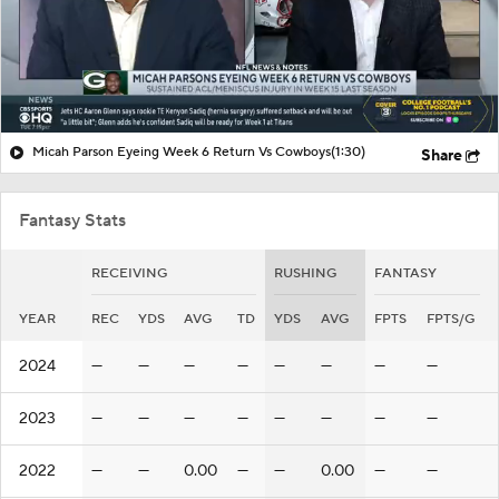
Micah Parson Eyeing Week 6 Return Vs Cowboys
(1:30)
Share
Fantasy Stats
RECEIVING
RUSHING
FANTASY
YEAR
REC
YDS
AVG
TD
YDS
AVG
FPTS
FPTS/G
2024
—
—
—
—
—
—
—
—
2023
—
—
—
—
—
—
—
—
2022
—
—
0.00
—
—
0.00
—
—