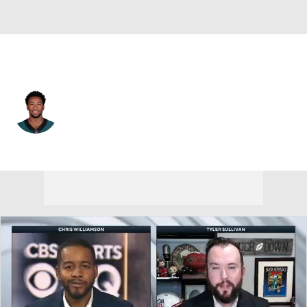
Green Bay • #86 • WR
Travis Fulgham
Player Home
Fantasy
Game Log
Splits
Career