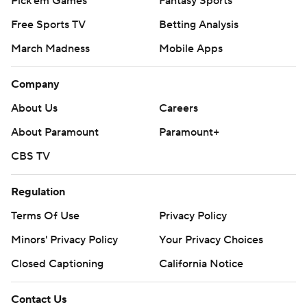
Pick'em Games
Fantasy Sports
Free Sports TV
Betting Analysis
March Madness
Mobile Apps
Company
About Us
Careers
About Paramount
Paramount+
CBS TV
Regulation
Terms Of Use
Privacy Policy
Minors' Privacy Policy
Your Privacy Choices
Closed Captioning
California Notice
Contact Us