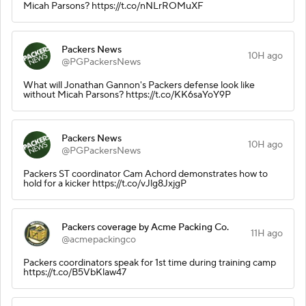
Micah Parsons? https://t.co/nNLrROMuXF
Packers News
10H ago
@PGPackersNews
What will Jonathan Gannon's Packers defense look like
without Micah Parsons? https://t.co/KK6saYoY9P
Packers News
10H ago
@PGPackersNews
Packers ST coordinator Cam Achord demonstrates how to
hold for a kicker https://t.co/vJlg8JxjgP
Packers coverage by Acme Packing Co.
11H ago
@acmepackingco
Packers coordinators speak for 1st time during training camp
https://t.co/B5VbKlaw47