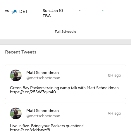
vs
Sun, Jan 10
-
-
DET
TBA
Full Schedule
Recent Tweets
Matt Schneidman
8H ago
@mattschneidman
Green Bay Packers training camp talk with Matt Schneidman
https://t.co/25SW7qko40
Matt Schneidman
9H ago
@mattschneidman
Live in five. Bring your Packers questions!
https://t.co/x1ddstvzf8