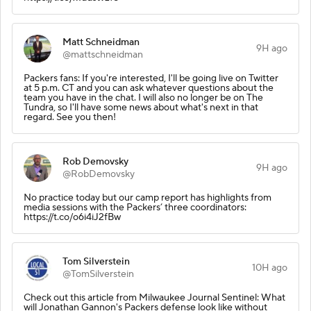
Matt Schneidman
9H ago
@mattschneidman
Packers fans: If you're interested, I'll be going live on Twitter
at 5 p.m. CT and you can ask whatever questions about the
team you have in the chat. I will also no longer be on The
Tundra, so I'll have some news about what's next in that
regard. See you then!
Rob Demovsky
9H ago
@RobDemovsky
No practice today but our camp report has highlights from
media sessions with the Packers’ three coordinators:
https://t.co/o6i4iJ2fBw
Tom Silverstein
10H ago
@TomSilverstein
Check out this article from Milwaukee Journal Sentinel: What
will Jonathan Gannon's Packers defense look like without