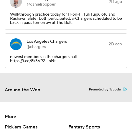
2D ago
@danielrpopper
Walkthrough practice today for 11-on-11. Tuli Tuipulotu and
Rashawn Slater both participated. #Chargers scheduled to be
back in pads tomorrow at The Bolt.
Los Angeles Chargers
2D ago
@chargers
newest members in the chargers hall
https://t.co/8k3V92HnNt
Around the Web
Promoted by Taboola
More
Pick'em Games
Fantasy Sports