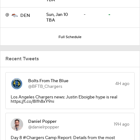
@
Sun, Jan 10
-
-
DEN
TBA
Full Schedule
Recent Tweets
Bolts From The Blue
4H ago
@BFTB_Chargers
Los Angeles Chargers news: Justin Eboigbe hype is real
https://t.co/8Ifh8xY9ni
Daniel Popper
19H ago
@danielrpopper
Day 8 #Chargers Camp Report: Details from the most