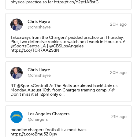
physical practice so far https://t.co/Y2ptfABstC
Chris Hayre
20H ago
@chrishayre
Takeaways from the Chargers’ padded practice on Thursday.
Plus, two defensive rookies to watch next week in Houston. ⚡️
@SportsCentralLA | @CBSLosAngeles
https://t.co/T0R7AA2SdN
Chris Hayre
20H ago
@chrishayre
RT @SportsCentralLA: The Bolts are almost back! Join us
Monday, August 10th, from Chargers training camp. ⚡️🏈
Don’t miss it at 12pm only o…
Los Angeles Chargers
21H ago
@chargers
mood bc chargers football is almost back
https://t.co/oBmu5ZOjsv