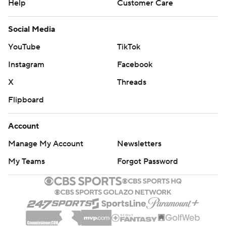
Help
Customer Care
Social Media
YouTube
TikTok
Instagram
Facebook
X
Threads
Flipboard
Account
Manage My Account
Newsletters
My Teams
Forgot Password