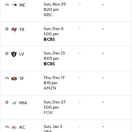
vs
Sun, Nov 29
-
-
NE
8:20 pm
NBC
@
Sun, Dec 6
-
-
TB
1:00 pm
@
Sun, Dec 13
-
-
LV
4:05 pm
vs
Thu, Dec 17
-
-
SF
8:15 pm
AMZN
@
Sun, Dec 27
-
-
MIA
1:00 pm
FOX
vs
Sun, Jan 3
-
-
KC
TBA