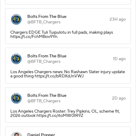
Bolts From The Blue
23H ago
@BFTB_Chargers
Chargers EDGE Tuli Tuipulotu in full pads, making plays
https://t.co/FchMBov9Yn
Bolts From The Blue
1D ago
@BFTB_Chargers
Los Angeles Chargers news: No Rashawn Slater injury update
a good thing https://t.co/bRDXdJnVWJ
Bolts From The Blue
2D ago
@BFTB_Chargers
Los Angeles Chargers Roster: Trey Pipkins, OL, scheme fit,
2026 outlook https://t.co/itoMW0IR9Z
Daniel Popper