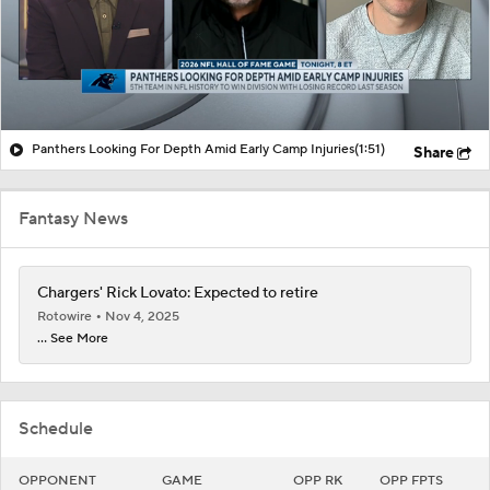
Panthers Looking For Depth Amid Early Camp Injuries
(1:51)
Share
Fantasy News
Chargers' Rick Lovato: Expected to retire
Rotowire
Nov 4, 2025
... See More
Schedule
OPPONENT
GAME
OPP RK
OPP FPTS