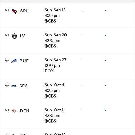
vs
Sun, Sep 13
-
-
ARI
4:25 pm
vs
Sun, Sep 20
-
-
LV
4:05 pm
@
Sun, Sep 27
-
-
BUF
1:00 pm
FOX
@
Sun, Oct 4
-
-
SEA
4:25 pm
vs
Sun, Oct 11
-
-
DEN
4:05 pm