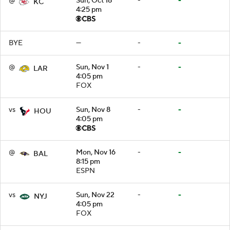
@
Sun, Oct 18
-
-
KC
4:25 pm
BYE
—
-
-
@
Sun, Nov 1
-
-
LAR
4:05 pm
FOX
vs
Sun, Nov 8
-
-
HOU
4:05 pm
@
Mon, Nov 16
-
-
BAL
8:15 pm
ESPN
vs
Sun, Nov 22
-
-
NYJ
4:05 pm
FOX