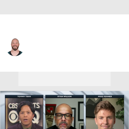
L.A. Chargers • #41 • LS
Rick Lovato
Player Home
Fantasy
Game Log
Splits
Career