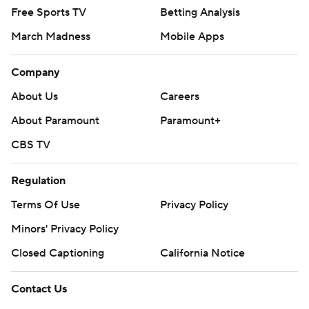
Free Sports TV
Betting Analysis
March Madness
Mobile Apps
Company
About Us
Careers
About Paramount
Paramount+
CBS TV
Regulation
Terms Of Use
Privacy Policy
Minors' Privacy Policy
Closed Captioning
California Notice
Contact Us