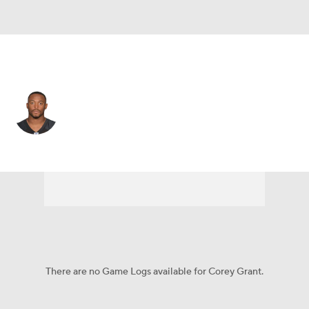
Green Bay • #30 • RB
Corey Grant
Player Home
Fantasy
Game Log
Splits
Career
There are no Game Logs available for Corey Grant.