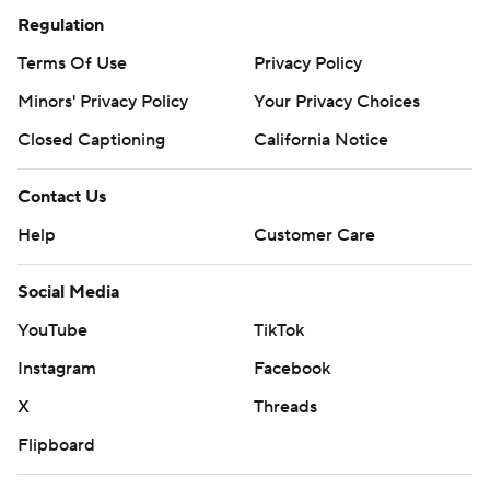
Regulation
Terms Of Use
Privacy Policy
Minors' Privacy Policy
Your Privacy Choices
Closed Captioning
California Notice
Contact Us
Help
Customer Care
Social Media
YouTube
TikTok
Instagram
Facebook
X
Threads
Flipboard