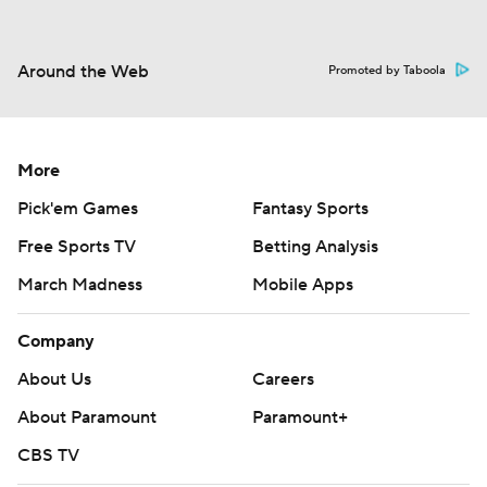
Around the Web
Promoted by Taboola
More
Pick'em Games
Fantasy Sports
Free Sports TV
Betting Analysis
March Madness
Mobile Apps
Company
About Us
Careers
About Paramount
Paramount+
CBS TV