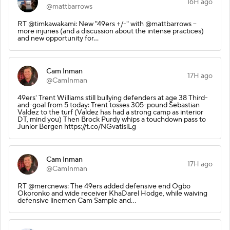
16H ago
@mattbarrows
RT @timkawakami: New "49ers +/-" with @mattbarrows --
more injuries (and a discussion about the intense practices)
and new opportunity for…
Cam Inman
17H ago
@CamInman
49ers' Trent Williams still bullying defenders at age 38 Third-
and-goal from 5 today: Trent tosses 305-pound Sebastian
Valdez to the turf (Valdez has had a strong camp as interior
DT, mind you) Then Brock Purdy whips a touchdown pass to
Junior Bergen https://t.co/NGvatisiLg
Cam Inman
17H ago
@CamInman
RT @mercnews: The 49ers added defensive end Ogbo
Okoronko and wide receiver KhaDarel Hodge, while waiving
defensive linemen Cam Sample and…