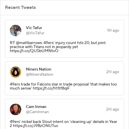
Recent Tweets
Vic Tafur
1H ago
@VicTafur
RT @mattbarrows: 49ers’ injury count hits 20, but joint
practice with Titans not in jeopardy yet
https://t.co/QUSbUMNtvO
Niners Nation
2H ago
@NinersNation
49ers trade for Falcons star in trade proposal ‘that makes too
much sense’ https://t.co/frt1tf8qiF
Cam Inman
2H ago
@CamInman
49ers' nickel back Stout intent on 'cleaning up' details in Year
2 https://t.co/J98zONUTus