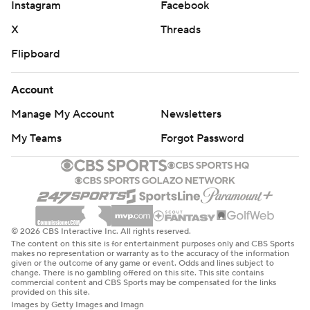
Instagram
Facebook
X
Threads
Flipboard
Account
Manage My Account
Newsletters
My Teams
Forgot Password
© 2026 CBS Interactive Inc. All rights reserved.
The content on this site is for entertainment purposes only and CBS Sports
makes no representation or warranty as to the accuracy of the information
given or the outcome of any game or event. Odds and lines subject to
change. There is no gambling offered on this site. This site contains
commercial content and CBS Sports may be compensated for the links
provided on this site.
Images by Getty Images and Imagn