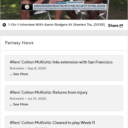
1-On-1 Interview With Aaron Rodgers At Steelers Training Camp
(10:55)
Share
Fantasy News
49ers' Colton McKivitz: Inks extension with San Francisco
Rotowire
Sep 8, 2025
... See More
49ers' Colton McKivitz: Returns from injury
Rotowire
Jul 31, 2025
... See More
49ers' Colton McKivitz: Cleared to play Week 11