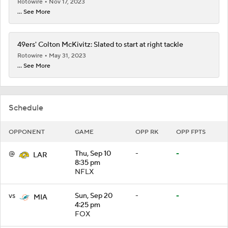
Rotowire
Nov 17, 2023
... See More
49ers' Colton McKivitz: Slated to start at right tackle
Rotowire
May 31, 2023
... See More
Schedule
OPPONENT
GAME
OPP RK
OPP FPTS
@
Thu, Sep 10
-
-
LAR
8:35 pm
NFLX
vs
Sun, Sep 20
-
-
MIA
4:25 pm
FOX