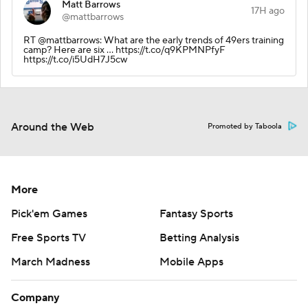
Matt Barrows
17H ago
@mattbarrows
RT @mattbarrows: What are the early trends of 49ers training
camp? Here are six … https://t.co/q9KPMNPfyF
https://t.co/i5UdH7J5cw
Around the Web
Promoted by Taboola
More
Pick'em Games
Fantasy Sports
Free Sports TV
Betting Analysis
March Madness
Mobile Apps
Company