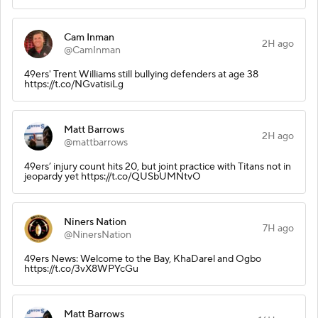
Cam Inman
2H ago
@CamInman
49ers' Trent Williams still bullying defenders at age 38
https://t.co/NGvatisiLg
Matt Barrows
2H ago
@mattbarrows
49ers’ injury count hits 20, but joint practice with Titans not in
jeopardy yet https://t.co/QUSbUMNtvO
Niners Nation
7H ago
@NinersNation
49ers News: Welcome to the Bay, KhaDarel and Ogbo
https://t.co/3vX8WPYcGu
Matt Barrows