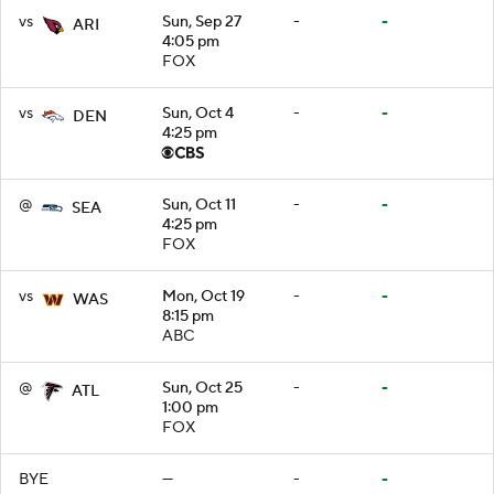
vs
Sun, Sep 27
-
-
ARI
4:05 pm
FOX
vs
Sun, Oct 4
-
-
DEN
4:25 pm
@
Sun, Oct 11
-
-
SEA
4:25 pm
FOX
vs
Mon, Oct 19
-
-
WAS
8:15 pm
ABC
@
Sun, Oct 25
-
-
ATL
1:00 pm
FOX
BYE
—
-
-