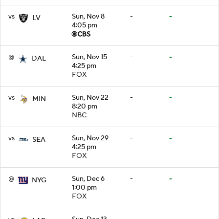
vs
Sun, Nov 8
-
-
LV
4:05 pm
@
Sun, Nov 15
-
-
DAL
4:25 pm
FOX
vs
Sun, Nov 22
-
-
MIN
8:20 pm
NBC
vs
Sun, Nov 29
-
-
SEA
4:25 pm
FOX
@
Sun, Dec 6
-
-
NYG
1:00 pm
FOX