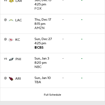
vs
Sun, Dec 13
-
-
LAR
4:25 pm
FOX
@
Thu, Dec 17
-
-
LAC
8:15 pm
AMZN
@
Sun, Dec 27
-
-
KC
4:25 pm
vs
Sun, Jan 3
-
-
PHI
8:20 pm
NBC
@
Sun, Jan 10
-
-
ARI
TBA
Full Schedule