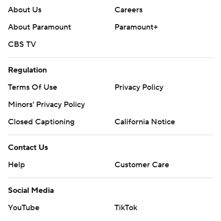
About Us
Careers
About Paramount
Paramount+
CBS TV
Regulation
Terms Of Use
Privacy Policy
Minors' Privacy Policy
Closed Captioning
California Notice
Contact Us
Help
Customer Care
Social Media
YouTube
TikTok