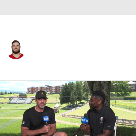
San Francisco • #68 • OT
Colton McKivitz
Player Home
Fantasy
Game Log
Splits
Career