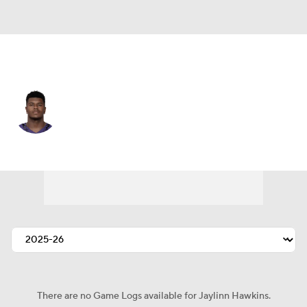
Baltimore • #21 • SAF
Jaylinn Hawkins
Player Home
Fantasy
Game Log
Splits
Career
There are no Game Logs available for Jaylinn Hawkins.