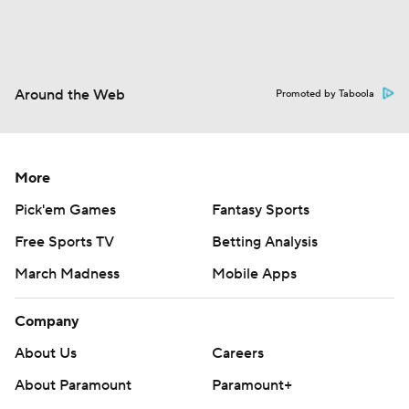
Around the Web
Promoted by Taboola
More
Pick'em Games
Fantasy Sports
Free Sports TV
Betting Analysis
March Madness
Mobile Apps
Company
About Us
Careers
About Paramount
Paramount+