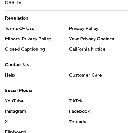
CBS TV
Regulation
Terms Of Use
Privacy Policy
Minors' Privacy Policy
Your Privacy Choices
Closed Captioning
California Notice
Contact Us
Help
Customer Care
Social Media
YouTube
TikTok
Instagram
Facebook
X
Threads
Flipboard