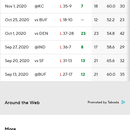
Nov 1, 2020
@KC
L
35-9
7
18
60.0
30
Oct 25, 2020
vs BUF
L
18-10
—
12
52.2
23
Oct 1, 2020
vs DEN
L
37-28
23
23
54.8
42
Sep 27, 2020
@IND
L
36-7
8
17
58.6
29
Sep 20, 2020
vs SF
L
31-13
13
21
65.6
32
Sep 13, 2020
@BUF
L
27-17
12
21
60.0
35
Around the Web
Promoted by Taboola
More