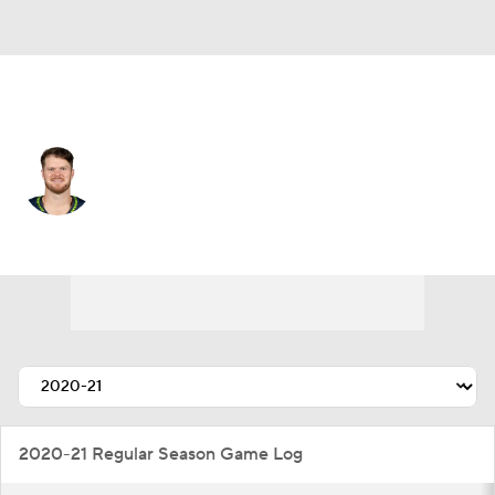
Seattle • #14 • QB
Sam Darnold
Player Home
Fantasy
Game Log
Splits
Career
2020-21 Regular Season Game Log