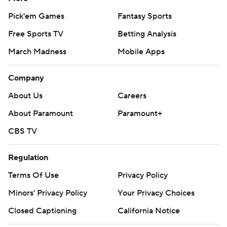
Pick'em Games
Fantasy Sports
Free Sports TV
Betting Analysis
March Madness
Mobile Apps
Company
About Us
Careers
About Paramount
Paramount+
CBS TV
Regulation
Terms Of Use
Privacy Policy
Minors' Privacy Policy
Your Privacy Choices
Closed Captioning
California Notice