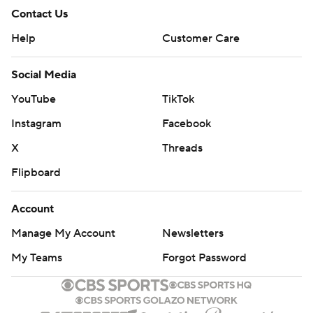
Contact Us
Help
Customer Care
Social Media
YouTube
TikTok
Instagram
Facebook
X
Threads
Flipboard
Account
Manage My Account
Newsletters
My Teams
Forgot Password