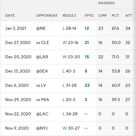
PASSING
DATE
OPPONENT
RESULT
FPTS
CMP
PCT
ATT
Jan 3, 2021
@NE
L
28-14
12
23
67.6
34
Dec 27, 2020
vs CLE
W
23-16
21
16
50.0
32
Dec 20, 2020
@LAR
W
23-20
15
22
71.0
31
Dec 13, 2020
@SEA
L
40-3
5
14
53.8
26
Dec 6, 2020
vs LV
L
31-28
23
14
60.9
23
Nov 29, 2020
vs MIA
L
20-3
3
16
59.3
27
Nov 22, 2020
@LAC
L
34-28
—
0
0
0
Nov 9, 2020
@NYJ
W
30-27
—
0
0
0