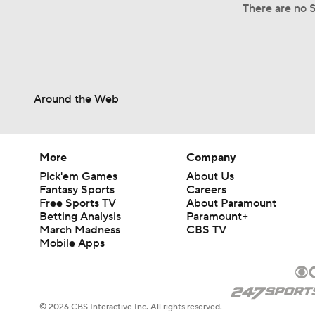
There are no S
Around the Web
More
Company
Pick'em Games
About Us
Fantasy Sports
Careers
Free Sports TV
About Paramount
Betting Analysis
Paramount+
March Madness
CBS TV
Mobile Apps
© 2026 CBS Interactive Inc. All rights reserved.