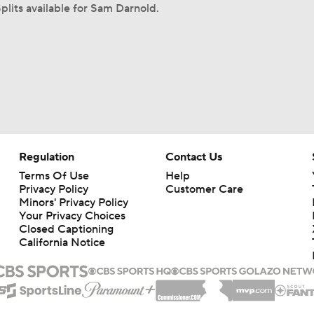
plits available for Sam Darnold.
Regulation
Contact Us
Terms Of Use
Help
Privacy Policy
Customer Care
Minors' Privacy Policy
Your Privacy Choices
Closed Captioning
California Notice