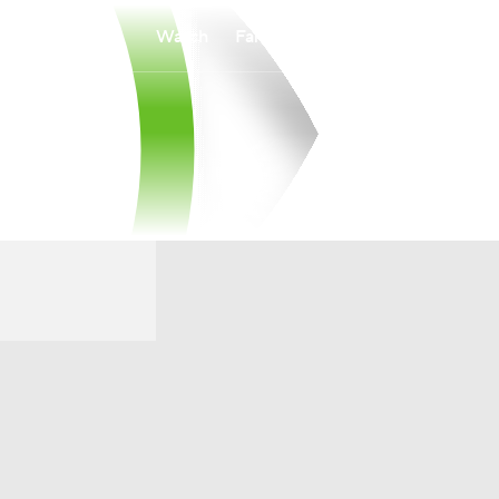
Watch
Fantasy
Betting