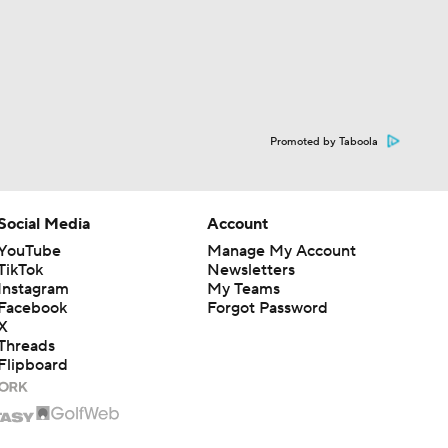
Promoted by Taboola
Social Media
Account
YouTube
Manage My Account
TikTok
Newsletters
Instagram
My Teams
Facebook
Forgot Password
X
Threads
Flipboard