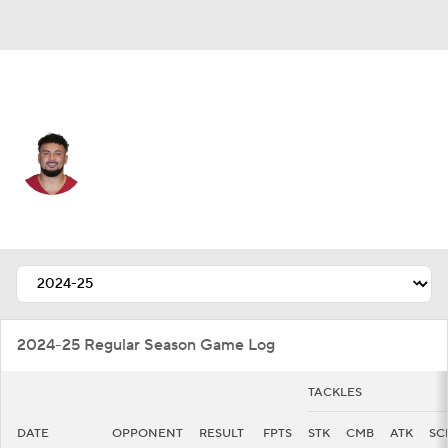
Arizona • #41 • LB
Markus Bailey
Player Home
Fantasy
Game Log
Splits
Career
2024-25 Regular Season Game Log
TACKLES
DATE
OPPONENT
RESULT
FPTS
STK
CMB
ATK
SC