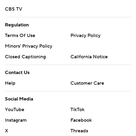
CBS TV
Regulation
Terms Of Use
Privacy Policy
Minors' Privacy Policy
Closed Captioning
California Notice
Contact Us
Help
Customer Care
Social Media
YouTube
TikTok
Instagram
Facebook
X
Threads