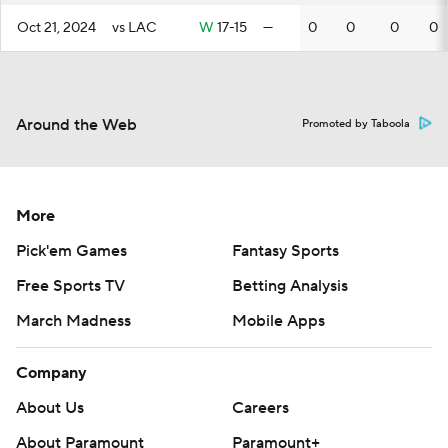
Oct 21, 2024
vs LAC
W
17-15
—
0
0
0
0
Around the Web
Promoted by Taboola
More
Pick'em Games
Fantasy Sports
Free Sports TV
Betting Analysis
March Madness
Mobile Apps
Company
About Us
Careers
About Paramount
Paramount+