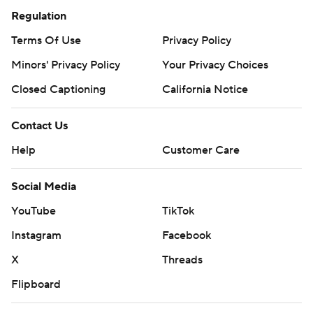
Regulation
Terms Of Use
Privacy Policy
Minors' Privacy Policy
Your Privacy Choices
Closed Captioning
California Notice
Contact Us
Help
Customer Care
Social Media
YouTube
TikTok
Instagram
Facebook
X
Threads
Flipboard