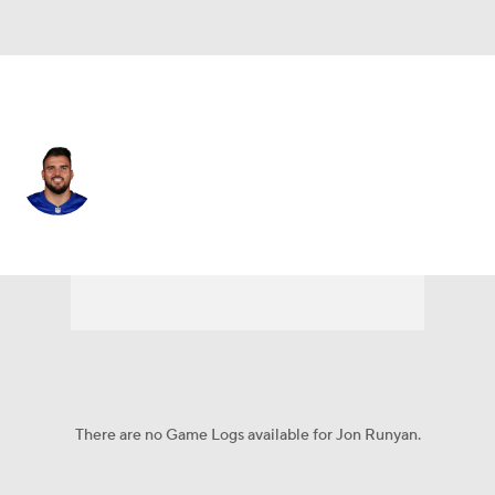
N.Y. Giants • #76 • G
Jon Runyan
Player Home
Fantasy
Game Log
Splits
Career
There are no Game Logs available for Jon Runyan.