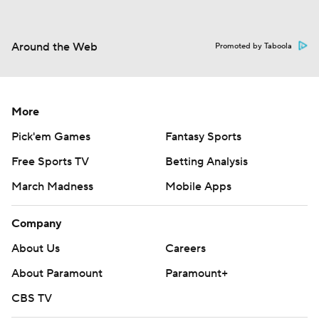
Around the Web
Promoted by Taboola
More
Pick'em Games
Fantasy Sports
Free Sports TV
Betting Analysis
March Madness
Mobile Apps
Company
About Us
Careers
About Paramount
Paramount+
CBS TV