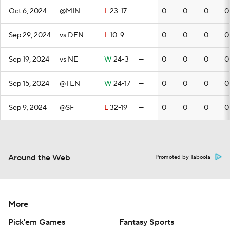
Oct 6, 2024
@MIN
L
23-17
—
0
0
0
0
Sep 29, 2024
vs DEN
L
10-9
—
0
0
0
0
Sep 19, 2024
vs NE
W
24-3
—
0
0
0
0
Sep 15, 2024
@TEN
W
24-17
—
0
0
0
0
Sep 9, 2024
@SF
L
32-19
—
0
0
0
0
Around the Web
Promoted by Taboola
More
Pick'em Games
Fantasy Sports