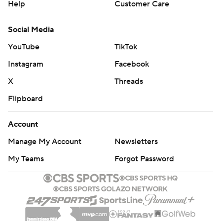
Help
Customer Care
Social Media
YouTube
TikTok
Instagram
Facebook
X
Threads
Flipboard
Account
Manage My Account
Newsletters
My Teams
Forgot Password