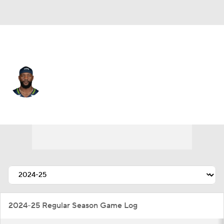
Seattle • #85 • WR
Irvin Charles
Player Home
Fantasy
Game Log
Splits
Career
2024-25 Regular Season Game Log