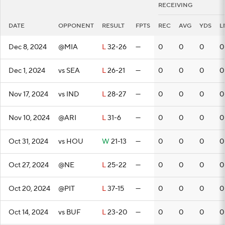
RECEIVING
DATE
OPPONENT
RESULT
FPTS
REC
AVG
YDS
L
Dec 8, 2024
@MIA
L
32-26
—
0
0
0
0
Dec 1, 2024
vs SEA
L
26-21
—
0
0
0
0
Nov 17, 2024
vs IND
L
28-27
—
0
0
0
0
Nov 10, 2024
@ARI
L
31-6
—
0
0
0
0
Oct 31, 2024
vs HOU
W
21-13
—
0
0
0
0
Oct 27, 2024
@NE
L
25-22
—
0
0
0
0
Oct 20, 2024
@PIT
L
37-15
—
0
0
0
0
Oct 14, 2024
vs BUF
L
23-20
—
0
0
0
0