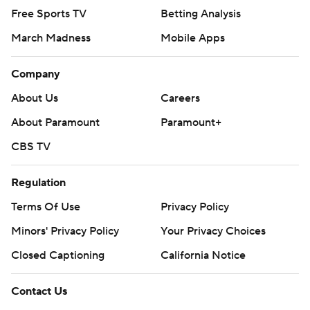
Free Sports TV
Betting Analysis
March Madness
Mobile Apps
Company
About Us
Careers
About Paramount
Paramount+
CBS TV
Regulation
Terms Of Use
Privacy Policy
Minors' Privacy Policy
Your Privacy Choices
Closed Captioning
California Notice
Contact Us