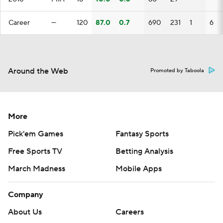
Career
—
120
87.0
0.7
690
231
1
6
Around the Web
Promoted by Taboola
More
Pick'em Games
Fantasy Sports
Free Sports TV
Betting Analysis
March Madness
Mobile Apps
Company
About Us
Careers