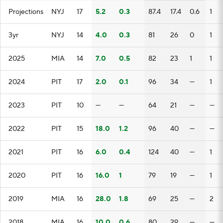
Projections
NYJ
17
5.2
0.3
87.4
17.4
0.6
1
3yr
NYJ
14
4.0
0.3
81
26
0
1
2025
MIA
14
7.0
0.5
82
23
1
1
2024
PIT
17
2.0
0.1
96
34
—
1
2023
PIT
10
—
—
64
21
—
—
2022
PIT
15
18.0
1.2
96
40
—
—
2021
PIT
16
6.0
0.4
124
40
—
1
2020
PIT
16
16.0
1
79
19
—
1
2019
MIA
16
28.0
1.8
69
25
—
2
2018
MIA
16
10.0
0.6
80
29
—
—