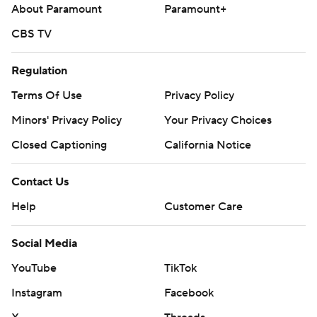
About Paramount
Paramount+
CBS TV
Regulation
Terms Of Use
Privacy Policy
Minors' Privacy Policy
Your Privacy Choices
Closed Captioning
California Notice
Contact Us
Help
Customer Care
Social Media
YouTube
TikTok
Instagram
Facebook