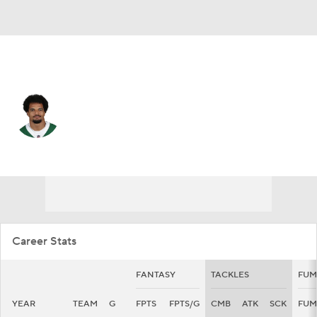
N.Y. Jets • #29 • FS
Minkah Fitzpatrick
Player Home
Fantasy
Game Log
Splits
Career
Career Stats
FANTASY
TACKLES
FUM
YEAR
TEAM
G
FPTS
FPTS/G
CMB
ATK
SCK
FUM