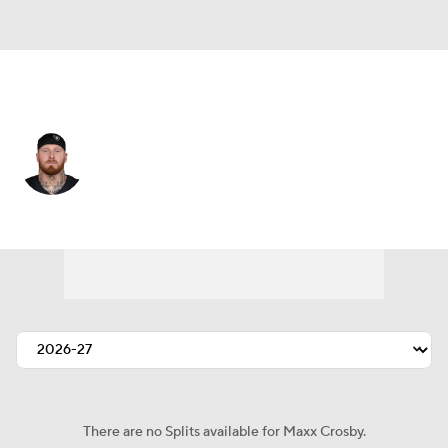
Las Vegas • #98 • DE
Maxx Crosby
Player Home
Fantasy
Game Log
Splits
Career
There are no Splits available for Maxx Crosby.