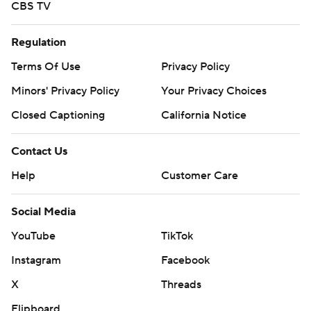
CBS TV
Regulation
Terms Of Use
Privacy Policy
Minors' Privacy Policy
Your Privacy Choices
Closed Captioning
California Notice
Contact Us
Help
Customer Care
Social Media
YouTube
TikTok
Instagram
Facebook
X
Threads
Flipboard