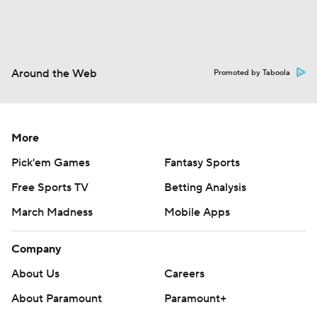
Around the Web
Promoted by Taboola
More
Pick'em Games
Fantasy Sports
Free Sports TV
Betting Analysis
March Madness
Mobile Apps
Company
About Us
Careers
About Paramount
Paramount+