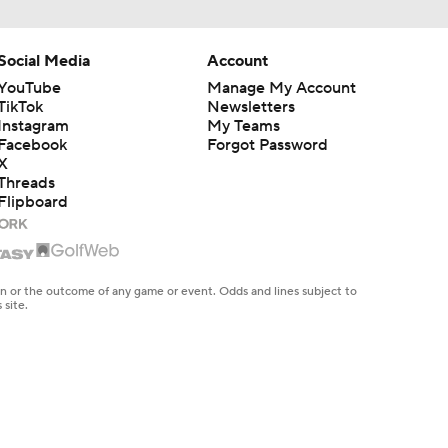
Social Media
Account
YouTube
Manage My Account
TikTok
Newsletters
Instagram
My Teams
Facebook
Forgot Password
X
Threads
Flipboard
en or the outcome of any game or event. Odds and lines subject to
 site.