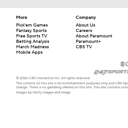
More
Company
Pick'em Games
About Us
Fantasy Sports
Careers
Free Sports TV
About Paramount
Betting Analysis
Paramount+
March Madness
CBS TV
Mobile Apps
© 2026 CBS Interactive Inc. All rights reserved.
The content on this site is for entertainment purposes only and CBS Spo
change. There is no gambling offered on this site. This site contains c
Images by Getty Images and Imagn