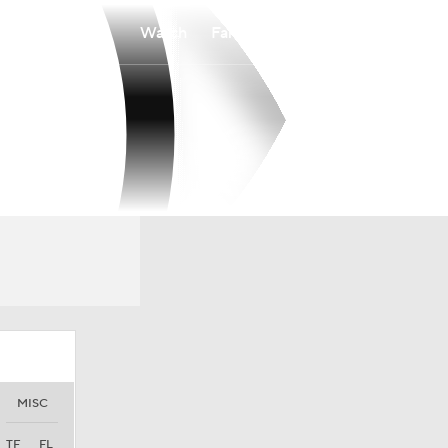
Watch
Fantasy
Betting
MISC
TF
FL