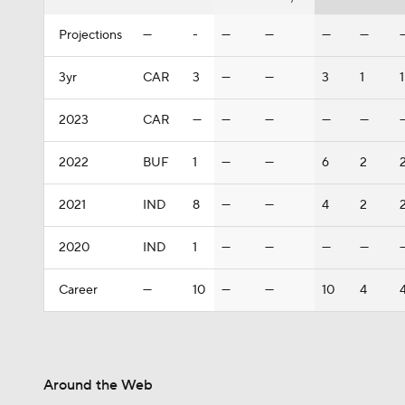
Projections
—
-
—
—
—
—
3yr
CAR
3
—
—
3
1
2023
CAR
—
—
—
—
—
2022
BUF
1
—
—
6
2
2021
IND
8
—
—
4
2
2020
IND
1
—
—
—
—
Career
—
10
—
—
10
4
Around the Web