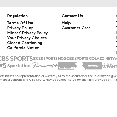
Regulation
Contact Us
Terms Of Use
Help
Privacy Policy
Customer Care
Minors' Privacy Policy
Your Privacy Choices
Closed Captioning
California Notice
rts makes no representation or warranty as to the accuracy of the information giv
ommercial content and CBS Sports may be compensated for the links provided on this