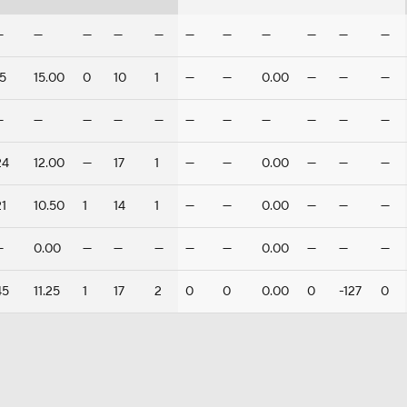
—
—
—
—
—
—
—
—
—
—
—
15
15.00
0
10
1
—
—
0.00
—
—
—
—
—
—
—
—
—
—
—
—
—
—
24
12.00
—
17
1
—
—
0.00
—
—
—
21
10.50
1
14
1
—
—
0.00
—
—
—
—
0.00
—
—
—
—
—
0.00
—
—
—
45
11.25
1
17
2
0
0
0.00
0
-127
0