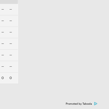
—
—
—
—
—
—
—
—
—
—
—
—
0
0
Promoted by Taboola