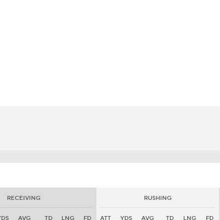
BA
NHL
CAR
eer
ympics
MLV
RECEIVING
RUSHING
YDS
AVG
TD
LNG
FD
ATT
YDS
AVG
TD
LNG
FD