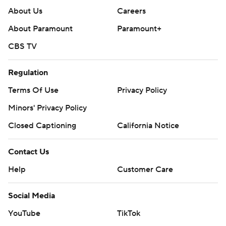
About Us
Careers
About Paramount
Paramount+
CBS TV
Regulation
Terms Of Use
Privacy Policy
Minors' Privacy Policy
Closed Captioning
California Notice
Contact Us
Help
Customer Care
Social Media
YouTube
TikTok