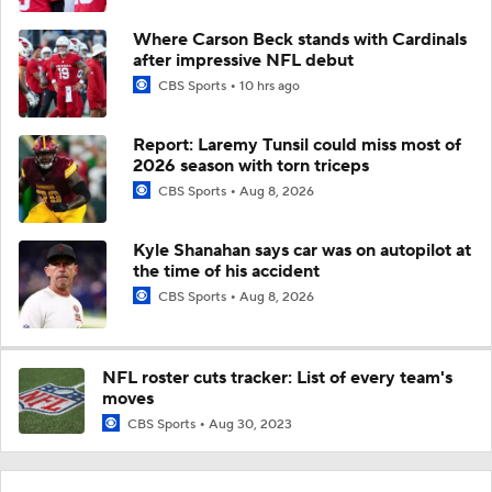
Where Carson Beck stands with Cardinals
after impressive NFL debut
CBS Sports
10 hrs ago
Report: Laremy Tunsil could miss most of
2026 season with torn triceps
CBS Sports
Aug 8, 2026
Kyle Shanahan says car was on autopilot at
the time of his accident
CBS Sports
Aug 8, 2026
NFL roster cuts tracker: List of every team's
moves
CBS Sports
Aug 30, 2023