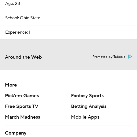
Age: 28
School: Ohio State
Experience: 1
Around the Web
Promoted by Taboola
More
Pick'em Games
Fantasy Sports
Free Sports TV
Betting Analysis
March Madness
Mobile Apps
Company