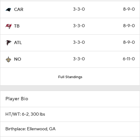
3-3-0
8-9-0
CAR
3-3-0
8-9-0
TB
3-3-0
8-9-0
ATL
3-3-0
6-11-0
NO
Full Standings
Player Bio
HT/WT: 6-2, 300 lbs
Birthplace: Ellenwood, GA