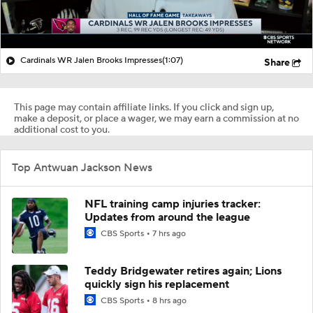
Cardinals WR Jalen Brooks Impresses
(1:07)
Share
This page may contain affiliate links. If you click and sign up,
make a deposit, or place a wager, we may earn a commission at no
additional cost to you.
Top Antwuan Jackson News
NFL training camp injuries tracker:
Updates from around the league
CBS Sports
7 hrs ago
Teddy Bridgewater retires again; Lions
quickly sign his replacement
CBS Sports
8 hrs ago