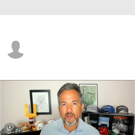
Carolina • #69 • DE
Antwuan Jackson
Player Home
Fantasy
Game Log
Splits
Career