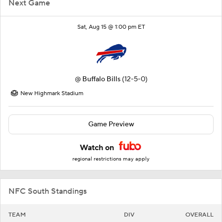
Next Game
Sat, Aug 15 @ 1:00 pm ET
@
Buffalo Bills
(12-5-0)
New Highmark Stadium
Game Preview
Watch on
regional restrictions may apply
NFC South Standings
TEAM
DIV
OVERALL