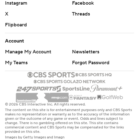
Instagram
Facebook
X
Threads
Flipboard
Account
Manage My Account
Newsletters
My Teams
Forgot Password
© 2026 CBS Interactive Inc. All rights reserved.
The content on this site is for entertainment purposes only and CBS Sports
makes no representation or warranty as to the accuracy of the information
given or the outcome of any game or event. Odds and lines subject to
change. There is no gambling offered on this site. This site contains
commercial content and CBS Sports may be compensated for the links
provided on this site.
Images by Getty Images and Imagn