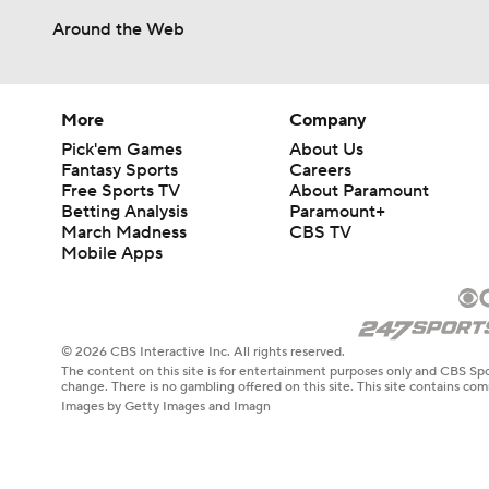
Around the Web
More
Company
Pick'em Games
About Us
Fantasy Sports
Careers
Free Sports TV
About Paramount
Betting Analysis
Paramount+
March Madness
CBS TV
Mobile Apps
© 2026 CBS Interactive Inc. All rights reserved.
The content on this site is for entertainment purposes only and CBS Spo
change. There is no gambling offered on this site. This site contains c
Images by Getty Images and Imagn