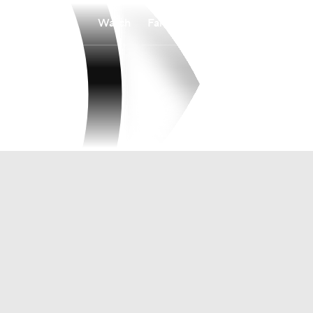
Watch
Fantasy
Betting