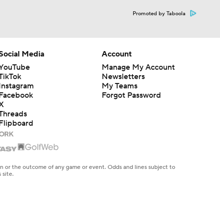
Promoted by Taboola
Social Media
Account
YouTube
Manage My Account
TikTok
Newsletters
Instagram
My Teams
Facebook
Forgot Password
X
Threads
Flipboard
en or the outcome of any game or event. Odds and lines subject to
 site.