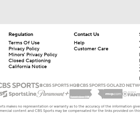
Regulation
Contact Us
Terms Of Use
Help
Privacy Policy
Customer Care
Minors' Privacy Policy
Closed Captioning
California Notice
rts makes no representation or warranty as to the accuracy of the information giv
ommercial content and CBS Sports may be compensated for the links provided on this