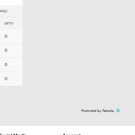
MISC
SFTY
0
0
0
0
Promoted by Taboola