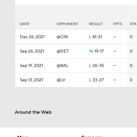
DATE
OPPONENT
RESULT
FPTS
STK
Dec 26, 2021
@CIN
L
41-21
—
0
Sep 26, 2021
@DET
W
19-17
—
0
Sep 19, 2021
@BAL
L
36-35
—
0
Sep 13, 2021
@LV
L
33-27
—
0
Around the Web