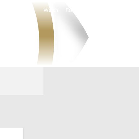
Watch
Fantasy
Betting