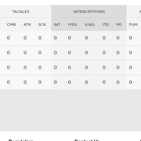
TACKLES
INTERCEPTIONS
CMB
ATK
SCK
INT
IYDS
ILNG
ITD
PD
FUM
0
0
0
0
0
0
0
0
0
0
0
0
0
0
0
0
0
0
0
0
0
0
0
0
0
0
0
0
0
0
0
0
0
0
0
0