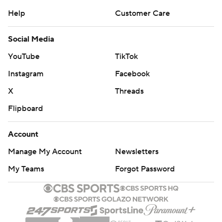
Help
Customer Care
Social Media
YouTube
TikTok
Instagram
Facebook
X
Threads
Flipboard
Account
Manage My Account
Newsletters
My Teams
Forgot Password