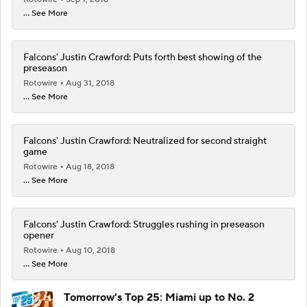
... See More
Falcons' Justin Crawford: Puts forth best showing of the
preseason
Rotowire
Aug 31, 2018
... See More
Falcons' Justin Crawford: Neutralized for second straight
game
Rotowire
Aug 18, 2018
... See More
Falcons' Justin Crawford: Struggles rushing in preseason
opener
Rotowire
Aug 10, 2018
... See More
Tomorrow's Top 25: Miami up to No. 2