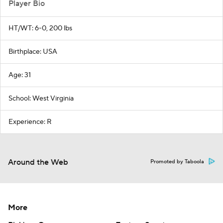
Player Bio
HT/WT: 6-0, 200 lbs
Birthplace: USA
Age: 31
School: West Virginia
Experience: R
Around the Web
Promoted by Taboola
More