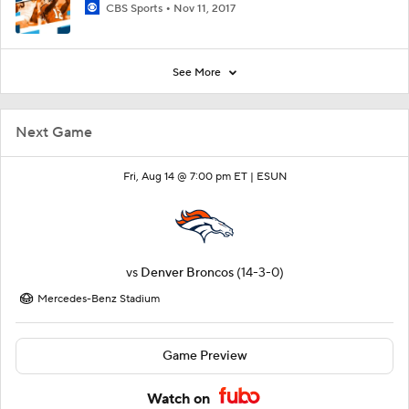
CBS Sports
Nov 11, 2017
See More
Next Game
Fri, Aug 14 @ 7:00 pm ET |
ESUN
vs
Denver Broncos
(14-3-0)
Mercedes-Benz Stadium
Game Preview
Watch on