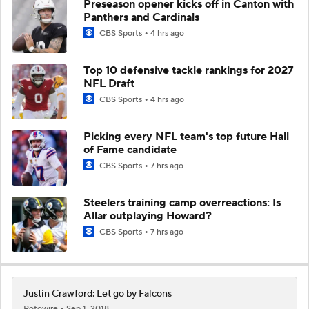
Preseason opener kicks off in Canton with
Panthers and Cardinals
CBS Sports
4 hrs ago
Top 10 defensive tackle rankings for 2027
NFL Draft
CBS Sports
4 hrs ago
Picking every NFL team's top future Hall
of Fame candidate
CBS Sports
7 hrs ago
Steelers training camp overreactions: Is
Allar outplaying Howard?
CBS Sports
7 hrs ago
Justin Crawford: Let go by Falcons
Rotowire
Sep 1, 2018