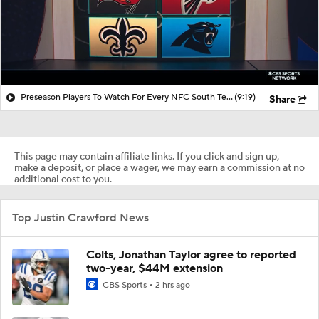
Preseason Players To Watch For Every NFC South Team
(9:19)
Share
This page may contain affiliate links. If you click and sign up,
make a deposit, or place a wager, we may earn a commission at no
additional cost to you.
Top Justin Crawford News
Colts, Jonathan Taylor agree to reported
two-year, $44M extension
CBS Sports
2 hrs ago