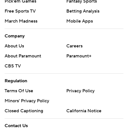
Pick'em Games
Fantasy Sports
Free Sports TV
Betting Analysis
March Madness
Mobile Apps
Company
About Us
Careers
About Paramount
Paramount+
CBS TV
Regulation
Terms Of Use
Privacy Policy
Minors' Privacy Policy
Closed Captioning
California Notice
Contact Us