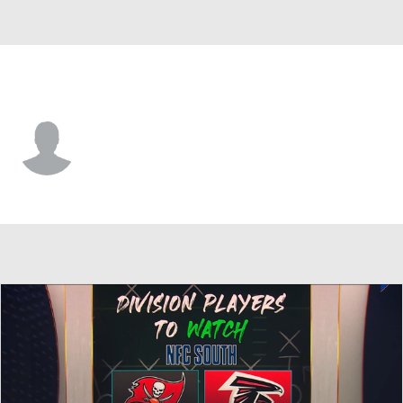
Atlanta • #32 • RB
Justin Crawford
Player Home
Fantasy
Game Log
Splits
Career