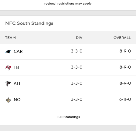
regional restrictions may apply
NFC South Standings
TEAM
DIV
OVERALL
3-3-0
8-9-0
CAR
3-3-0
8-9-0
TB
3-3-0
8-9-0
ATL
3-3-0
6-11-0
NO
Full Standings