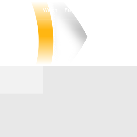
Watch
Fantasy
Betting