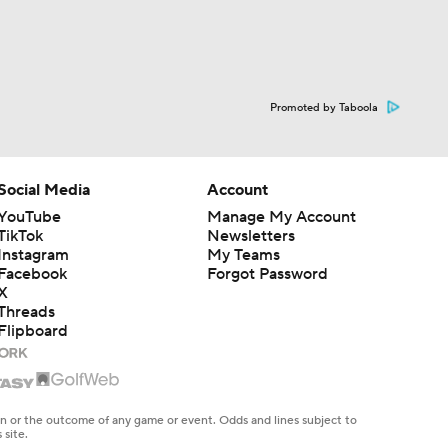
Promoted by Taboola
Social Media
Account
YouTube
Manage My Account
TikTok
Newsletters
Instagram
My Teams
Facebook
Forgot Password
X
Threads
Flipboard
en or the outcome of any game or event. Odds and lines subject to
 site.