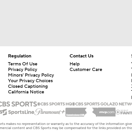
Regulation
Contact Us
Terms Of Use
Help
Privacy Policy
Customer Care
Minors' Privacy Policy
Your Privacy Choices
Closed Captioning
California Notice
rts makes no representation or warranty as to the accuracy of the information giv
ommercial content and CBS Sports may be compensated for the links provided on this