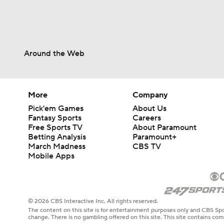
Around the Web
More
Company
Pick'em Games
About Us
Fantasy Sports
Careers
Free Sports TV
About Paramount
Betting Analysis
Paramount+
March Madness
CBS TV
Mobile Apps
© 2026 CBS Interactive Inc. All rights reserved.
The content on this site is for entertainment purposes only and CBS Spo
change. There is no gambling offered on this site. This site contains c