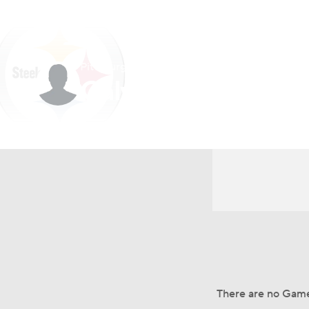
NFL
NCAA FB
Golf
MLB
UFC
N
Pittsburgh • #33 • DE
Soccer
WNBA
NCAA BB
NCAA WBB
Calvin Bundage
Champions League
WWE
Boxing
NAS
Player Home
Fantasy
Game Log
Splits
Car
Motor Sports
NWSL
Tennis
BIG3
Ol
Podcasts
Prediction
Shop
PBR
3ICE
Play Golf
There are no Game