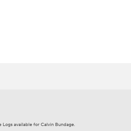
BA
NHL
CAR
eer
ympics
MLV
 Logs available for Calvin Bundage.