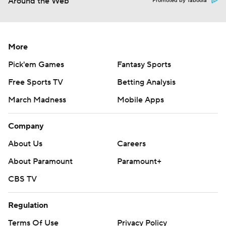
Around the Web
Promoted by Taboola
More
Pick'em Games
Fantasy Sports
Free Sports TV
Betting Analysis
March Madness
Mobile Apps
Company
About Us
Careers
About Paramount
Paramount+
CBS TV
Regulation
Terms Of Use
Privacy Policy