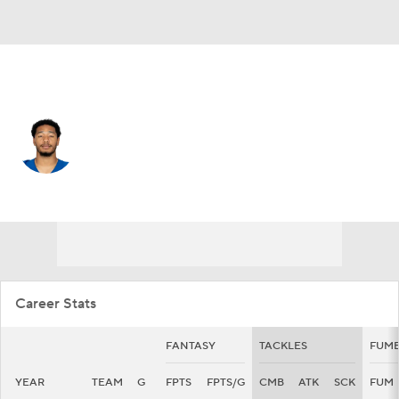
Indianapolis • #0 • SAF
Camryn Bynum
Player Home
Fantasy
Game Log
Splits
Career
Career Stats
FANTASY
TACKLES
FUMB
YEAR
TEAM
G
FPTS
FPTS/G
CMB
ATK
SCK
FUM