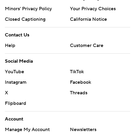
Minors' Privacy Policy
Your Privacy Choices
Closed Captioning
California Notice
Contact Us
Help
Customer Care
Social Media
YouTube
TikTok
Instagram
Facebook
X
Threads
Flipboard
Account
Manage My Account
Newsletters