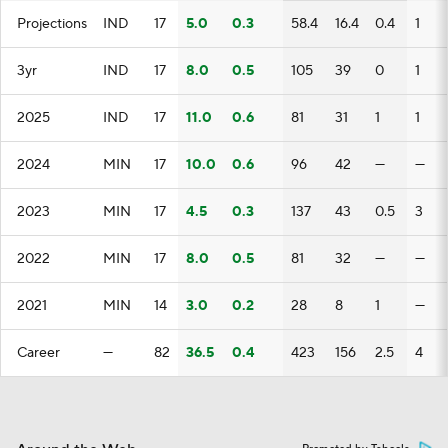
Projections
IND
17
5.0
0.3
58.4
16.4
0.4
1
3yr
IND
17
8.0
0.5
105
39
0
1
2025
IND
17
11.0
0.6
81
31
1
1
2024
MIN
17
10.0
0.6
96
42
—
—
2023
MIN
17
4.5
0.3
137
43
0.5
3
2022
MIN
17
8.0
0.5
81
32
—
—
2021
MIN
14
3.0
0.2
28
8
1
—
Career
—
82
36.5
0.4
423
156
2.5
4