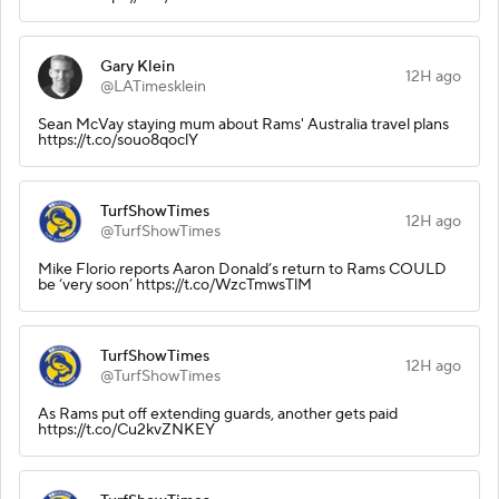
Gary Klein
12H ago
@LATimesklein
Sean McVay staying mum about Rams' Australia travel plans
https://t.co/souo8qoclY
TurfShowTimes
12H ago
@TurfShowTimes
Mike Florio reports Aaron Donald’s return to Rams COULD
be ‘very soon’ https://t.co/WzcTmwsTlM
TurfShowTimes
12H ago
@TurfShowTimes
As Rams put off extending guards, another gets paid
https://t.co/Cu2kvZNKEY