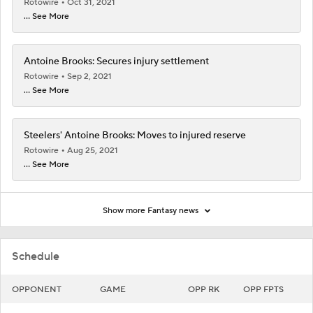
Rotowire
Oct 31, 2021
... See More
Antoine Brooks: Secures injury settlement
Rotowire
Sep 2, 2021
... See More
Steelers' Antoine Brooks: Moves to injured reserve
Rotowire
Aug 25, 2021
... See More
Show more Fantasy news
Schedule
OPPONENT
GAME
OPP RK
OPP FPTS