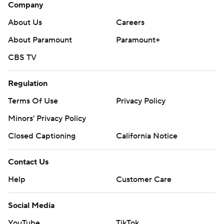
Company
About Us
Careers
About Paramount
Paramount+
CBS TV
Regulation
Terms Of Use
Privacy Policy
Minors' Privacy Policy
Closed Captioning
California Notice
Contact Us
Help
Customer Care
Social Media
YouTube
TikTok