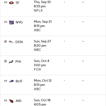
vs
Thu, Sep 10
-
-
SF
8:35 pm
NFLX
vs
Mon, Sep 21
-
-
NYG
8:15 pm
ABC
@
Sun, Sep 27
-
-
DEN
8:20 pm
NBC
@
Sun, Oct 4
-
-
PHI
1:00 pm
FOX
vs
Mon, Oct 12
-
-
BUF
8:15 pm
ABC
vs
Sun, Oct 18
-
-
ARI
4:05 pm