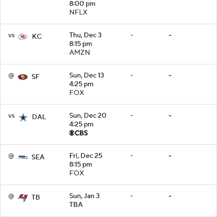
8:00 pm
NFLX
vs
Thu, Dec 3
-
-
KC
8:15 pm
AMZN
@
Sun, Dec 13
-
-
SF
4:25 pm
FOX
vs
Sun, Dec 20
-
-
DAL
4:25 pm
@
Fri, Dec 25
-
-
SEA
8:15 pm
FOX
@
Sun, Jan 3
-
-
TB
TBA