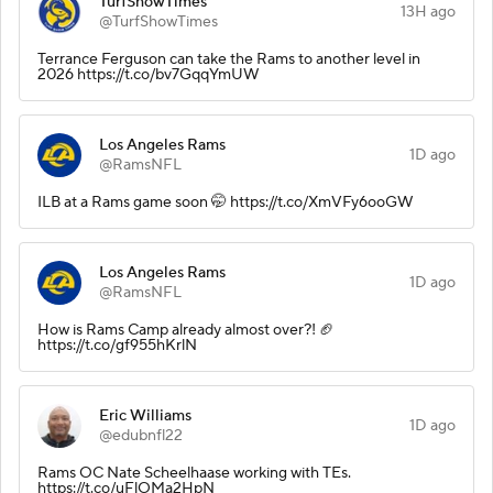
TurfShowTimes
13H ago
@TurfShowTimes
Terrance Ferguson can take the Rams to another level in
2026 https://t.co/bv7GqqYmUW
Los Angeles Rams
1D ago
@RamsNFL
ILB at a Rams game soon 🤭 https://t.co/XmVFy6ooGW
Los Angeles Rams
1D ago
@RamsNFL
How is Rams Camp already almost over?! 🏈
https://t.co/gf955hKrlN
Eric Williams
1D ago
@edubnfl22
Rams OC Nate Scheelhaase working with TEs.
https://t.co/uFlOMa2HpN