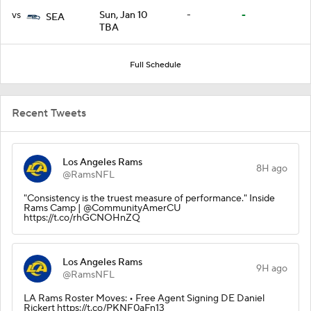
vs
Sun, Jan 10
-
-
SEA
TBA
Full Schedule
Recent Tweets
Los Angeles Rams
8H ago
@RamsNFL
"Consistency is the truest measure of performance." Inside
Rams Camp | @CommunityAmerCU
https://t.co/rhGCNOHnZQ
Los Angeles Rams
9H ago
@RamsNFL
LA Rams Roster Moves: • Free Agent Signing DE Daniel
Rickert https://t.co/PKNF0aFn13