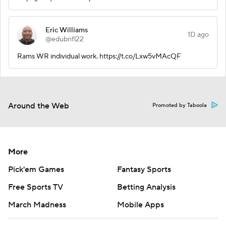
Eric Williams
1D ago
@edubnfl22
Rams WR individual work. https://t.co/Lxw5vMAcQF
Around the Web
Promoted by Taboola
More
Pick'em Games
Fantasy Sports
Free Sports TV
Betting Analysis
March Madness
Mobile Apps