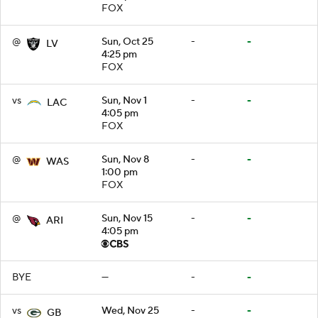
FOX
@
Sun, Oct 25
-
-
LV
4:25 pm
FOX
vs
Sun, Nov 1
-
-
LAC
4:05 pm
FOX
@
Sun, Nov 8
-
-
WAS
1:00 pm
FOX
@
Sun, Nov 15
-
-
ARI
4:05 pm
BYE
—
-
-
vs
Wed, Nov 25
-
-
GB