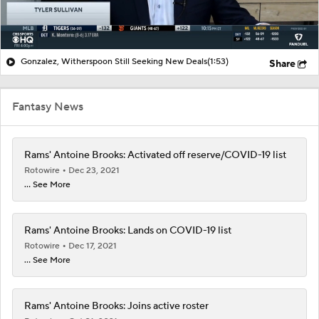
Gonzalez, Witherspoon Still Seeking New Deals
(1:53)
Share
Fantasy News
Rams' Antoine Brooks: Activated off reserve/COVID-19 list
Rotowire
Dec 23, 2021
... See More
Rams' Antoine Brooks: Lands on COVID-19 list
Rotowire
Dec 17, 2021
... See More
Rams' Antoine Brooks: Joins active roster