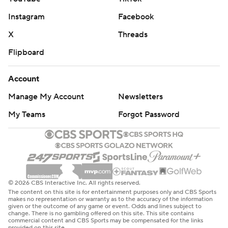
Instagram
Facebook
X
Threads
Flipboard
Account
Manage My Account
Newsletters
My Teams
Forgot Password
© 2026 CBS Interactive Inc. All rights reserved.
The content on this site is for entertainment purposes only and CBS Sports
makes no representation or warranty as to the accuracy of the information
given or the outcome of any game or event. Odds and lines subject to
change. There is no gambling offered on this site. This site contains
commercial content and CBS Sports may be compensated for the links
provided on this site.