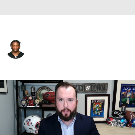
L.A. Rams • #39 • SAF
Antoine Brooks Jr.
Player Home
Fantasy
Game Log
Splits
Career