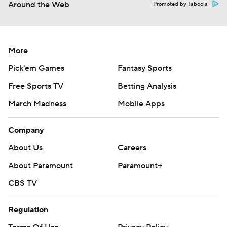
Around the Web
Promoted by Taboola
More
Pick'em Games
Fantasy Sports
Free Sports TV
Betting Analysis
March Madness
Mobile Apps
Company
About Us
Careers
About Paramount
Paramount+
CBS TV
Regulation