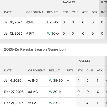
TACKLES
INT
DATE
OPPONENT
RESULT
STK
CMB
ATK
SCK
INT
Jan 18, 2026
@NE
L
28-16
0
0
0
0
0
Jan 12, 2026
@PIT
W
30-6
0
0
0
0
0
2025-26 Regular Season Game Log
TACKLES
DATE
OPPONENT
RESULT
FPTS
STK
CMB
ATK
Jan 4, 2026
vs IND
W
38-30
—
4
5
1
Dec 27, 2025
@LAC
W
20-16
—
0
0
0
Dec 21, 2025
vs LV
W
23-21
—
3
4
1