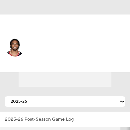
Cleveland • #27 • CB
Myles Bryant
Player Home
Fantasy
Game Log
Splits
Career
2025-26 Post-Season Game Log