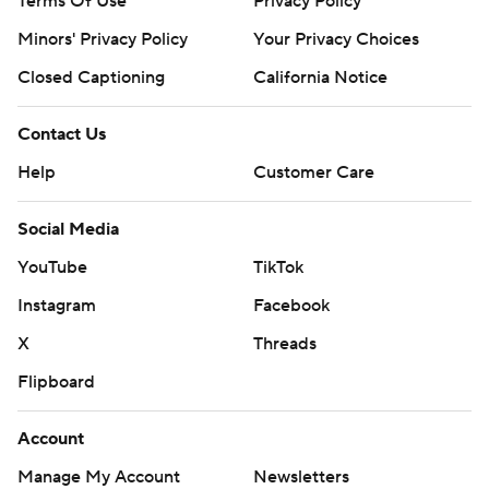
Terms Of Use
Privacy Policy
Minors' Privacy Policy
Your Privacy Choices
Closed Captioning
California Notice
Contact Us
Help
Customer Care
Social Media
YouTube
TikTok
Instagram
Facebook
X
Threads
Flipboard
Account
Manage My Account
Newsletters