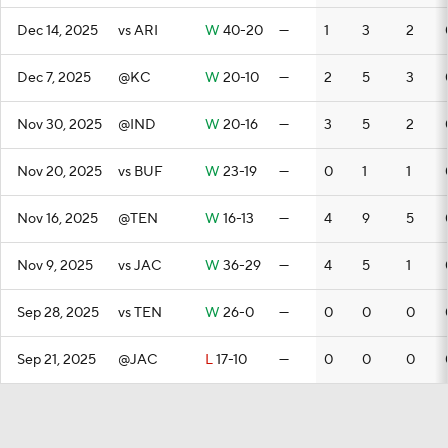
Dec 14, 2025
vs ARI
W
40-20
—
1
3
2
Dec 7, 2025
@KC
W
20-10
—
2
5
3
Nov 30, 2025
@IND
W
20-16
—
3
5
2
Nov 20, 2025
vs BUF
W
23-19
—
0
1
1
Nov 16, 2025
@TEN
W
16-13
—
4
9
5
Nov 9, 2025
vs JAC
W
36-29
—
4
5
1
Sep 28, 2025
vs TEN
W
26-0
—
0
0
0
Sep 21, 2025
@JAC
L
17-10
—
0
0
0