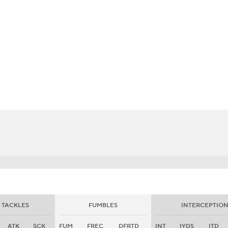
BA
NHL
CAR
eer
ympics
MLV
TACKLES
FUMBLES
INTERCEPTION
ATK
SCK
FUM
FREC
DFRTD
INT
IYDS
ITD