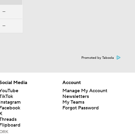
—
—
Promoted by Taboola
Social Media
Account
YouTube
Manage My Account
TikTok
Newsletters
Instagram
My Teams
Facebook
Forgot Password
X
Threads
Flipboard