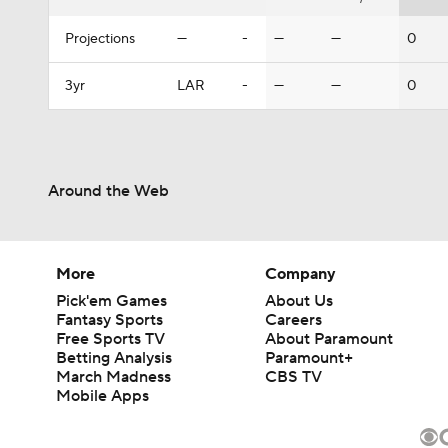
Projections
—
-
—
—
0
3yr
LAR
-
—
—
0
Around the Web
More
Company
Pick'em Games
About Us
Fantasy Sports
Careers
Free Sports TV
About Paramount
Betting Analysis
Paramount+
March Madness
CBS TV
Mobile Apps