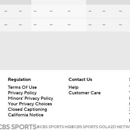
—
—
—
—
—
—
—
—
—
—
—
—
—
—
—
—
Regulation
Contact Us
Terms Of Use
Help
Privacy Policy
Customer Care
Minors' Privacy Policy
Your Privacy Choices
Closed Captioning
California Notice