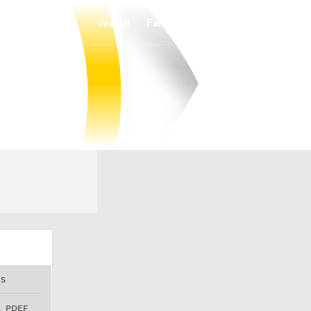
Watch
Fantasy
Betting
S
PDEF