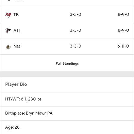
3-3-0
8-9-0
TB
3-3-0
8-9-0
ATL
3-3-0
6-11-0
NO
Full Standings
Player Bio
HT/WT: 6-1, 230 lbs
Birthplace: Bryn Mawr, PA
Age: 28