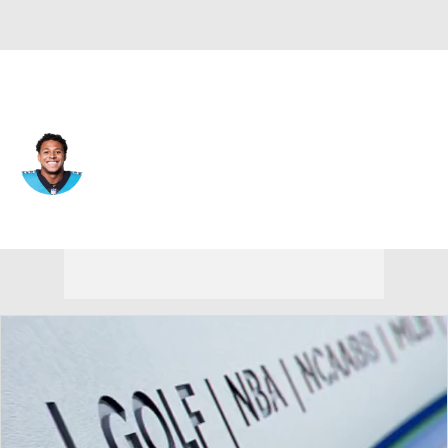
Carolina • #52 • LB
Isaiah Graham-Mobley
Player Home
Fantasy
Game Log
Splits
Career