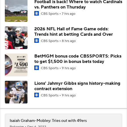
Football is back! Where to watch Cardinals
vs. Panthers on Thursday
CBS Sports
7 hrs ago
2026 NFL Hall of Fame Game odds:
Trends hint at betting Cards and Over
CBS Sports
8 hrs ago
BetMGM bonus code CBSSPORTS: Picks
to get $1,500 in bonus bets today
CBS Sports
9 hrs ago
Lions' Jahmyr Gibbs signs history-making
contract extension
CBS Sports
9 hrs ago
Isaiah Graham-Mobley: Tries out with 49ers
Rotowire
Dec 6, 2022