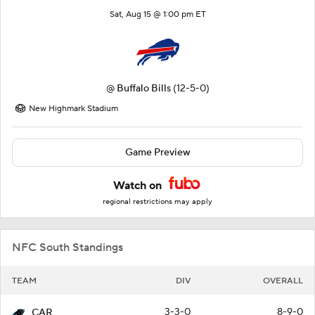
Sat, Aug 15 @ 1:00 pm ET
@
Buffalo Bills
(12-5-0)
New Highmark Stadium
Game Preview
Watch on
regional restrictions may apply
NFC South Standings
TEAM
DIV
OVERALL
3-3-0
8-9-0
CAR