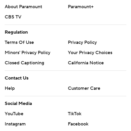
About Paramount
Paramount+
CBS TV
Regulation
Terms Of Use
Privacy Policy
Minors' Privacy Policy
Your Privacy Choices
Closed Captioning
California Notice
Contact Us
Help
Customer Care
Social Media
YouTube
TikTok
Instagram
Facebook