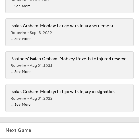
... See More
Isaiah Graham-Mobley: Let go with injury settlement
Rotowire
Sep 13, 2022
... See More
Panthers' Isaiah Graham-Mobley: Reverts to injured reserve
Rotowire
Aug 31, 2022
... See More
Isaiah Graham-Mobley: Let go with injury designation
Rotowire
Aug 31, 2022
... See More
Next Game