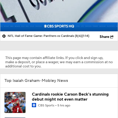
NFL Hall of Fame Game: Panthers vs Cardinals (8/6)
(1:14)
Share
This page may contain affiliate links. If you click and sign up,
make a deposit, or place a wager, we may earn a commission at no
additional cost to you.
Top Isaiah Graham-Mobley News
Cardinals rookie Carson Beck's stunning
debut might not even matter
CBS Sports
5 hrs ago