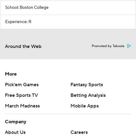
School: Boston College
Experience: R
Around the Web
Promoted by Taboola
More
Pick'em Games
Fantasy Sports
Free Sports TV
Betting Analysis
March Madness
Mobile Apps
Company
About Us
Careers