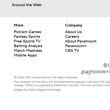
Around the Web
More
Company
Pick'em Games
About Us
Fantasy Sports
Careers
Free Sports TV
About Paramount
Betting Analysis
Paramount+
March Madness
CBS TV
Mobile Apps
© 2026 CBS Interactive Inc. All rights reserved.
The content on this site is for entertainment purposes only and CBS Spo
change. There is no gambling offered on this site. This site contains c
Images by Getty Images and Imagn