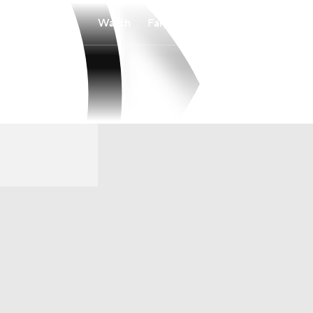
Watch
Fantasy
Betting