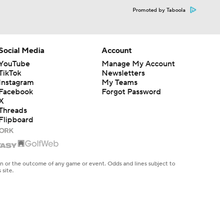
Promoted by Taboola
Social Media
Account
YouTube
Manage My Account
TikTok
Newsletters
Instagram
My Teams
Facebook
Forgot Password
X
Threads
Flipboard
en or the outcome of any game or event. Odds and lines subject to
 site.