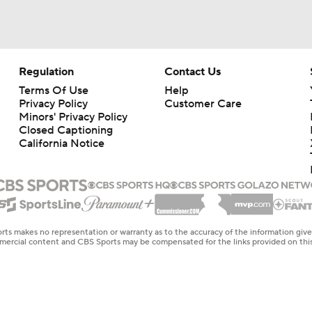
Regulation
Contact Us
Terms Of Use
Help
Privacy Policy
Customer Care
Minors' Privacy Policy
Closed Captioning
California Notice
rts makes no representation or warranty as to the accuracy of the information giv
ommercial content and CBS Sports may be compensated for the links provided on this