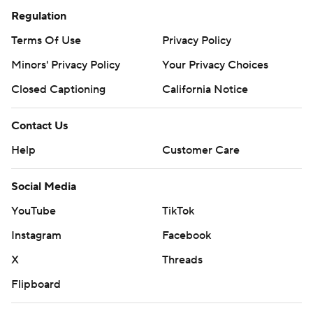
Regulation
Terms Of Use
Privacy Policy
Minors' Privacy Policy
Your Privacy Choices
Closed Captioning
California Notice
Contact Us
Help
Customer Care
Social Media
YouTube
TikTok
Instagram
Facebook
X
Threads
Flipboard