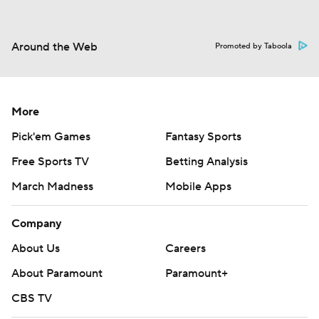
Around the Web
Promoted by Taboola
More
Pick'em Games
Fantasy Sports
Free Sports TV
Betting Analysis
March Madness
Mobile Apps
Company
About Us
Careers
About Paramount
Paramount+
CBS TV