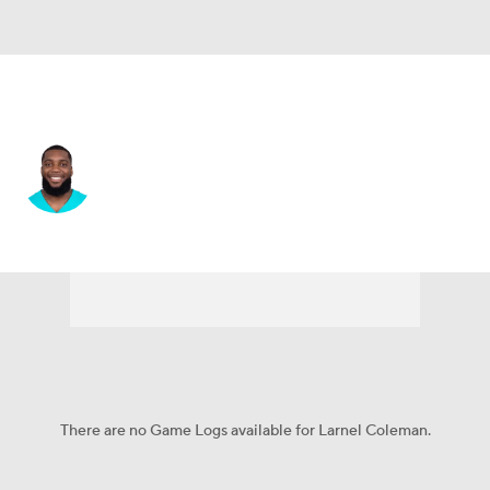
Carolina • #74 • OT
Larnel Coleman
Player Home
Fantasy
Game Log
Splits
Career
There are no Game Logs available for Larnel Coleman.