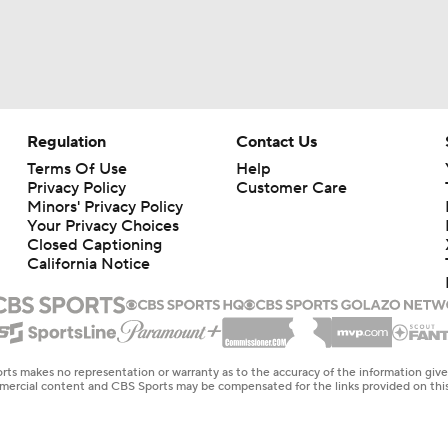
Regulation
Contact Us
Terms Of Use
Help
Privacy Policy
Customer Care
Minors' Privacy Policy
Your Privacy Choices
Closed Captioning
California Notice
rts makes no representation or warranty as to the accuracy of the information giv
ommercial content and CBS Sports may be compensated for the links provided on this