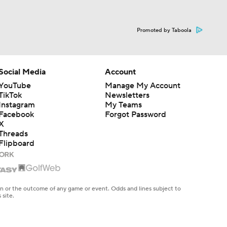
Promoted by Taboola
Social Media
Account
YouTube
Manage My Account
TikTok
Newsletters
Instagram
My Teams
Facebook
Forgot Password
X
Threads
Flipboard
en or the outcome of any game or event. Odds and lines subject to
 site.