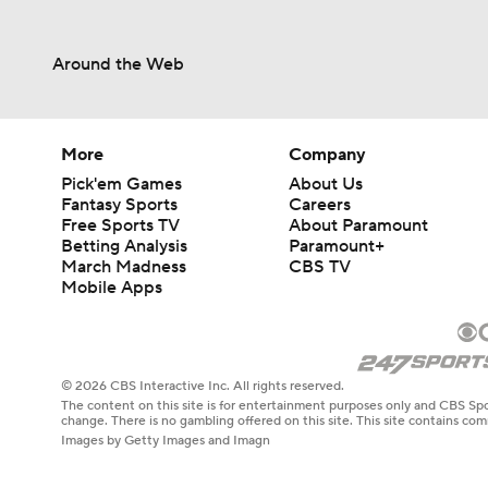
Around the Web
More
Company
Pick'em Games
About Us
Fantasy Sports
Careers
Free Sports TV
About Paramount
Betting Analysis
Paramount+
March Madness
CBS TV
Mobile Apps
© 2026 CBS Interactive Inc. All rights reserved.
The content on this site is for entertainment purposes only and CBS Spo
change. There is no gambling offered on this site. This site contains c
Images by Getty Images and Imagn