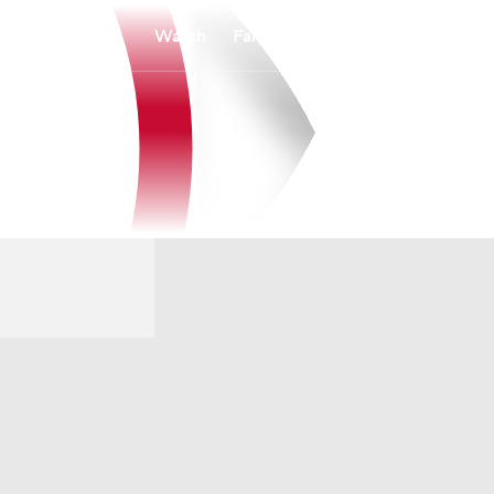
Watch
Fantasy
Betting