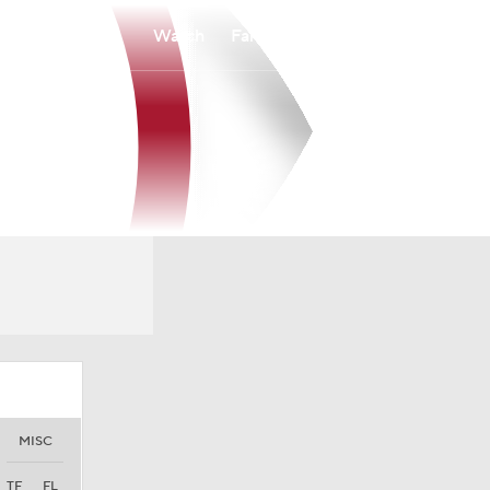
Watch
Fantasy
Betting
MISC
TF
FL