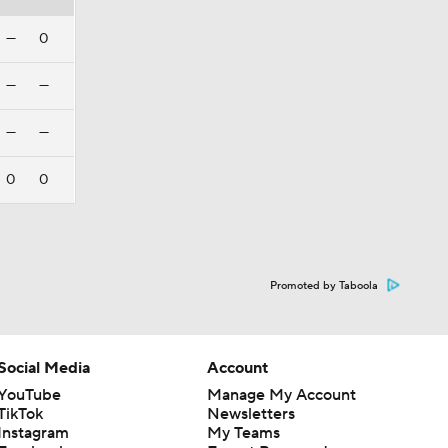
—
0
—
—
—
—
0
0
Promoted by Taboola
Social Media
Account
YouTube
Manage My Account
TikTok
Newsletters
Instagram
My Teams