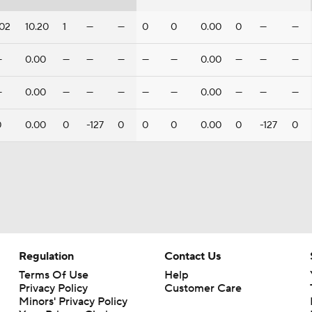
102
10.20
1
—
—
0
0
0.00
0
—
—
—
0.00
—
—
—
—
—
0.00
—
—
—
—
0.00
—
—
—
—
—
0.00
—
—
—
0
0.00
0
-127
0
0
0
0.00
0
-127
0
Regulation
Contact Us
Terms Of Use
Help
Privacy Policy
Customer Care
Minors' Privacy Policy