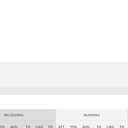
BA
NHL
CAR
eer
ympics
MLV
RECEIVING
RUSHING
YDS
AVG
TD
LNG
FD
ATT
YDS
AVG
TD
LNG
FD