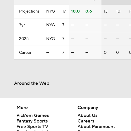
Projections
NYG
17
10.0
0.6
13
10
3yr
NYG
7
—
—
—
—
2025
NYG
7
—
—
—
—
Career
—
7
—
—
0
0
Around the Web
More
Company
Pick'em Games
About Us
Fantasy Sports
Careers
Free Sports TV
About Paramount