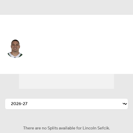
N.Y. Jets • #47 • TE
Lincoln Sefcik
Player Home
Fantasy
Game Log
Splits
Career
There are no Splits available for Lincoln Sefcik.