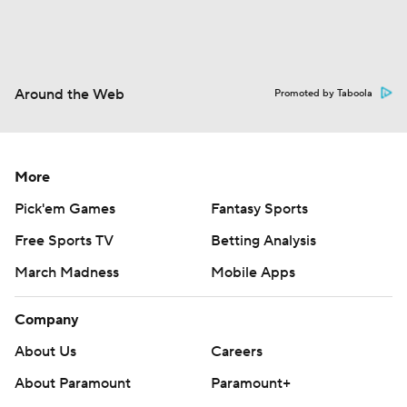
Around the Web
Promoted by Taboola
More
Pick'em Games
Fantasy Sports
Free Sports TV
Betting Analysis
March Madness
Mobile Apps
Company
About Us
Careers
About Paramount
Paramount+