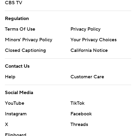
CBS TV
Regulation
Terms Of Use
Privacy Policy
Minors' Privacy Policy
Your Privacy Choices
Closed Captioning
California Notice
Contact Us
Help
Customer Care
Social Media
YouTube
TikTok
Instagram
Facebook
X
Threads
Flipboard