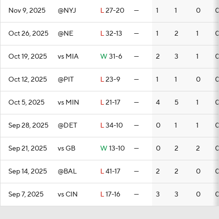
Nov 9, 2025
@NYJ
L
27-20
—
1
1
0
Oct 26, 2025
@NE
L
32-13
—
1
2
1
Oct 19, 2025
vs MIA
W
31-6
—
2
3
1
Oct 12, 2025
@PIT
L
23-9
—
1
1
0
Oct 5, 2025
vs MIN
L
21-17
—
4
5
1
Sep 28, 2025
@DET
L
34-10
—
0
1
1
Sep 21, 2025
vs GB
W
13-10
—
0
2
2
Sep 14, 2025
@BAL
L
41-17
—
2
2
0
Sep 7, 2025
vs CIN
L
17-16
—
3
3
0