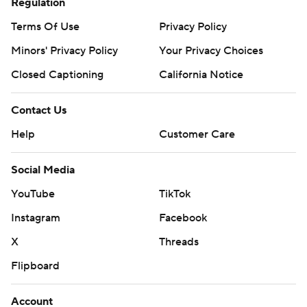
Regulation
Terms Of Use
Privacy Policy
Minors' Privacy Policy
Your Privacy Choices
Closed Captioning
California Notice
Contact Us
Help
Customer Care
Social Media
YouTube
TikTok
Instagram
Facebook
X
Threads
Flipboard
Account