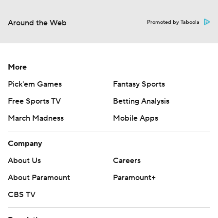
Around the Web
Promoted by Taboola
More
Pick'em Games
Fantasy Sports
Free Sports TV
Betting Analysis
March Madness
Mobile Apps
Company
About Us
Careers
About Paramount
Paramount+
CBS TV