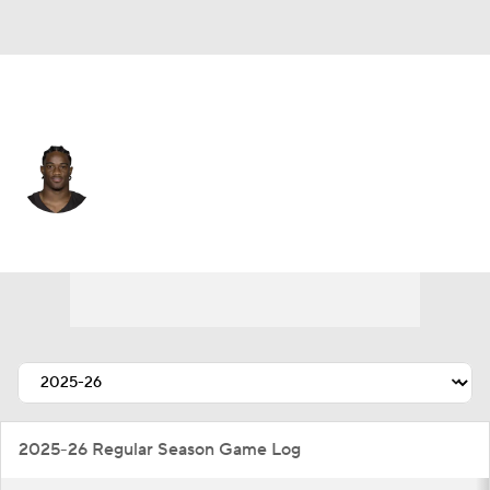
Cleveland • #26 • CB
Myles Harden
Player Home
Fantasy
Game Log
Splits
Career
2025-26 Regular Season Game Log