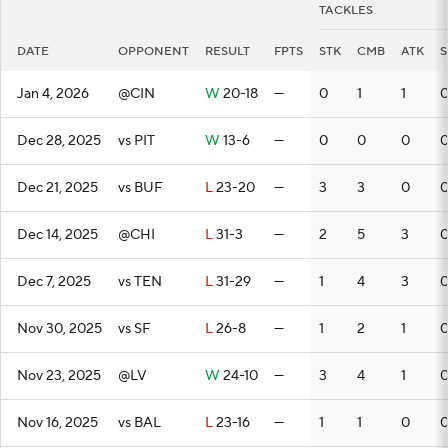
TACKLES
DATE
OPPONENT
RESULT
FPTS
STK
CMB
ATK
S
Jan 4, 2026
@CIN
W
20-18
—
0
1
1
Dec 28, 2025
vs PIT
W
13-6
—
0
0
0
Dec 21, 2025
vs BUF
L
23-20
—
3
3
0
Dec 14, 2025
@CHI
L
31-3
—
2
5
3
Dec 7, 2025
vs TEN
L
31-29
—
1
4
3
Nov 30, 2025
vs SF
L
26-8
—
1
2
1
Nov 23, 2025
@LV
W
24-10
—
3
4
1
Nov 16, 2025
vs BAL
L
23-16
—
1
1
0