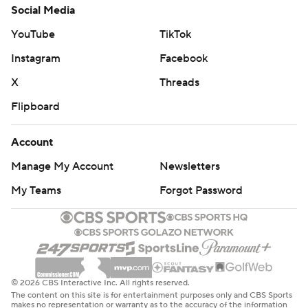
Social Media
YouTube
TikTok
Instagram
Facebook
X
Threads
Flipboard
Account
Manage My Account
Newsletters
My Teams
Forgot Password
© 2026 CBS Interactive Inc. All rights reserved.
The content on this site is for entertainment purposes only and CBS Sports
makes no representation or warranty as to the accuracy of the information