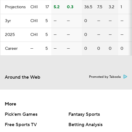
Projections
CHI
17
5.2
0.3
36.5
7.5
3.2
1
3yr
CHI
5
—
—
0
—
—
—
2025
CHI
5
—
—
0
—
—
—
Career
—
5
—
—
0
0
0
0
Around the Web
Promoted by Taboola
More
Pick'em Games
Fantasy Sports
Free Sports TV
Betting Analysis