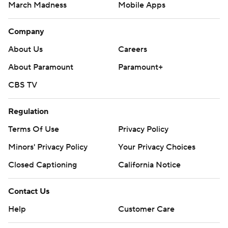
March Madness
Mobile Apps
Company
About Us
Careers
About Paramount
Paramount+
CBS TV
Regulation
Terms Of Use
Privacy Policy
Minors' Privacy Policy
Your Privacy Choices
Closed Captioning
California Notice
Contact Us
Help
Customer Care