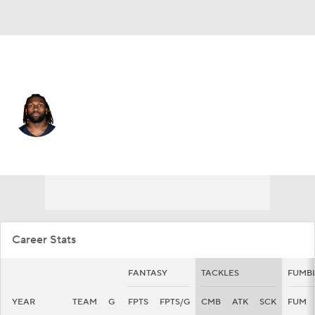
Chicago • #95 • DT
Shemar Turner
Player Home
Fantasy
Game Log
Splits
Career
Career Stats
FANTASY
TACKLES
FUMB
YEAR
TEAM
G
FPTS
FPTS/G
CMB
ATK
SCK
FUM